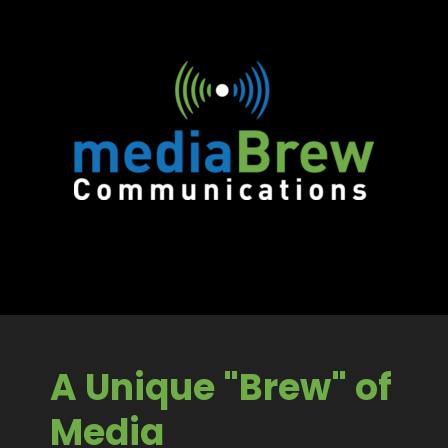
A Unique "Brew" of
Media