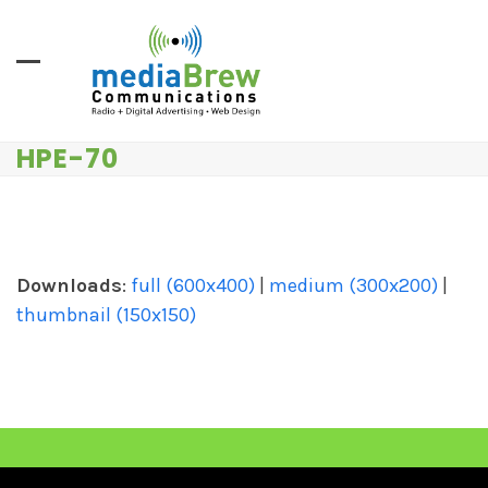
Skip
to
content
HPE-70
Downloads
:
full (600x400)
|
medium (300x200)
|
thumbnail (150x150)