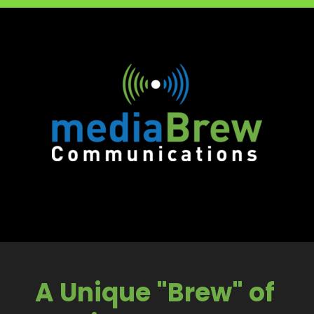
A Unique "Brew" of