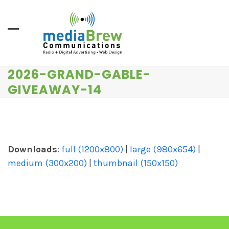
Skip
to
content
2026-GRAND-GABLE-
GIVEAWAY-14
Downloads
:
full (1200x800)
|
large (980x654)
|
medium (300x200)
|
thumbnail (150x150)