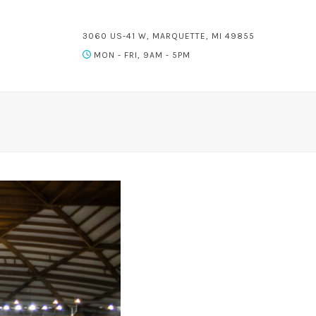
3060 US-41 W, MARQUETTE, MI 49855
MON - FRI, 9AM - 5PM