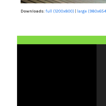
Downloads
:
full (1200x800)
|
large (980x654