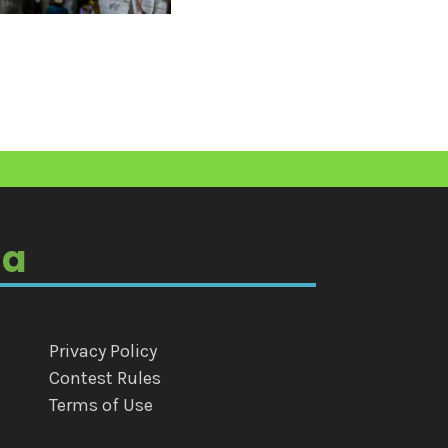
ia
Privacy Policy
Contest Rules
Terms of Use