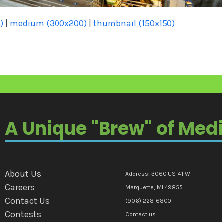
)
|
medium (300x200)
|
thumbnail (150x150)
A Unique "Brew" of Med
About Us
Address: 3060 US-41 W
Careers
Marquette, MI 49855
Contact Us
(906) 228-6800
Contests
Contact us