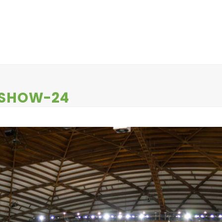
EWS
CONTESTS
ABOUT US
CONTACT
-SHOW-24