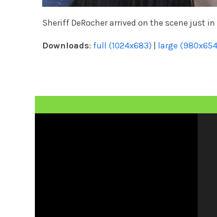
Sheriff DeRocher arrived on the scene just in
Downloads
:
full (1024x683)
|
large (980x654