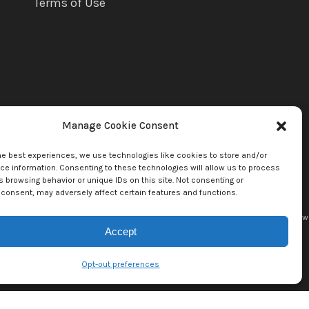
Terms of Use
Manage Cookie Consent
he best experiences, we use technologies like cookies to store and/or
e information. Consenting to these technologies will allow us to process
 browsing behavior or unique IDs on this site. Not consenting or
consent, may adversely affect certain features and functions.
uette Llc. by copyright owner(s). All other content copyright © 2026
mediaBrew
Accept
Opt-out preferences