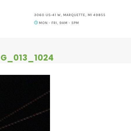
3060 US-41 W, MARQUETTE, MI 49855
MON - FRI, 9AM - 5PM
NG_013_1024