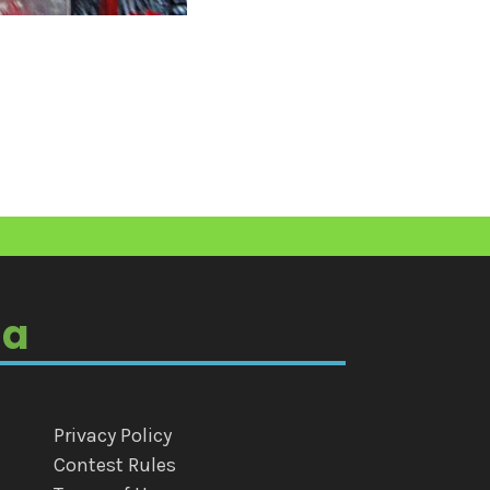
ia
Privacy Policy
Contest Rules