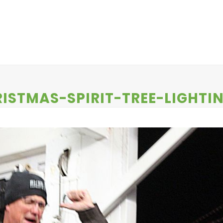
EWS
CONTESTS
ABOUT US
CONTACT
ISTMAS-SPIRIT-TREE-LIGHTI