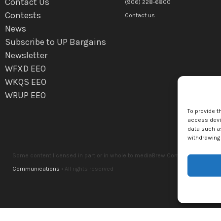
Contact Us
(906) 228-6800
Contests
Contact us
News
Subscribe to UP Bargains
Newsletter
WFXD EEO
WKQS EEO
WRUP EEO
To provide t
access devic
data such as
withdrawing 
Some content licensed in part or in whole to mediaBrew Communications Marq
Communications
• All rights reserved