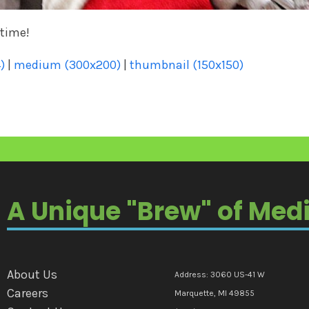
 time!
)
|
medium (300x200)
|
thumbnail (150x150)
A Unique "Brew" of Med
About Us
Address: 3060 US-41 W
Careers
Marquette, MI 49855