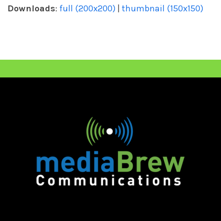
Downloads
:
full (200x200)
|
thumbnail (150x150)