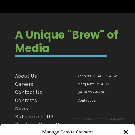
A Unique "Brew" of
Media
About Us
Address: 3060 US-41 W
Careers
Marquette, MI 49855
Contact Us
(906) 228-6800
Contests
Contact us
News
Subscribe to UP
Some content licensed in part
Bargains Newsletter
or in whole to mediaBrew
Manage Cookie Consent
WFXD EEO