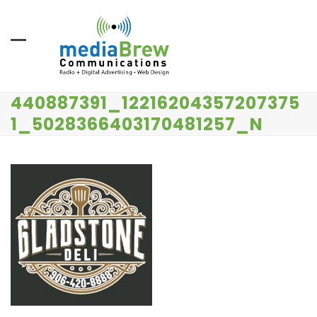
Skip
to
content
440887391_12216204357207375
1_5028366403170481257_N