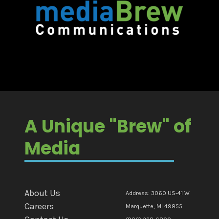
A Unique "Brew" of
Media
About Us
Address: 3060 US-41 W
Careers
Marquette, MI 49855