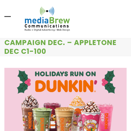
Skip
to
content
CAMPAIGN DEC. – APPLETONE
DEC C1-100