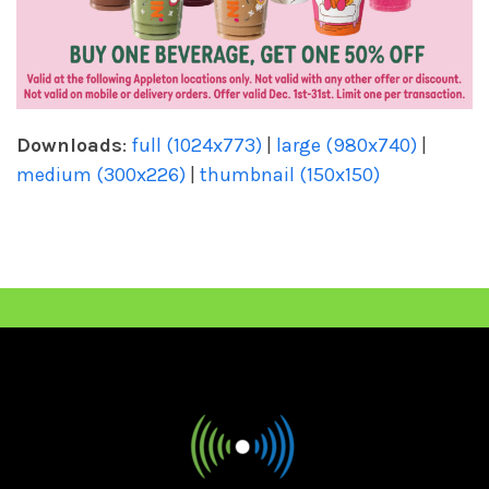
Downloads
:
full (1024x773)
|
large (980x740)
|
medium (300x226)
|
thumbnail (150x150)