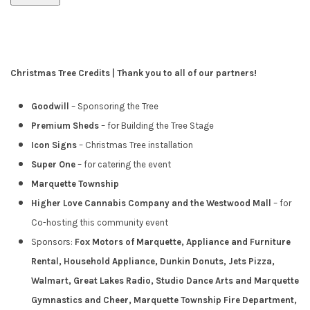
Christmas Tree Credits | Thank you to all of our partners!
Goodwill
– Sponsoring the Tree
Premium Sheds
– for Building the Tree Stage
Icon Signs
– Christmas Tree installation
Super One
– for catering the event
Marquette Township
Higher Love Cannabis Company and the Westwood Mall
– for
Co-hosting this community event
Sponsors:
Fox Motors of Marquette, Appliance and Furniture
Rental, Household Appliance, Dunkin Donuts, Jets Pizza,
Walmart, Great Lakes Radio,
Studio Dance Arts and Marquette
Gymnastics and Cheer, Marquette Township Fire Department,