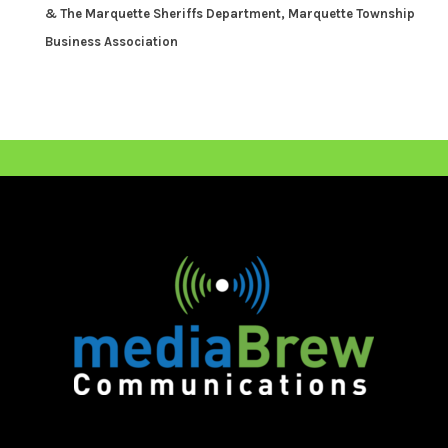
& The Marquette Sheriffs Department,
Marquette Township
Business Association