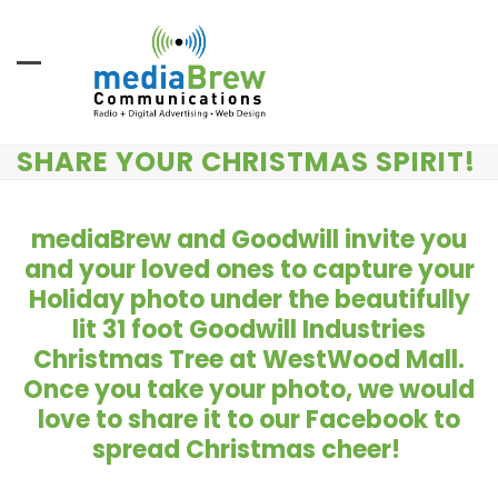
Skip
to
content
SHARE YOUR CHRISTMAS SPIRIT!
mediaBrew and Goodwill invite you
and your loved ones to capture your
Holiday photo under the beautifully
lit 31 foot Goodwill Industries
Christmas Tree
at WestWood Mall.
Once you take your photo, we would
love to share it to our Facebook to
spread Christmas cheer!