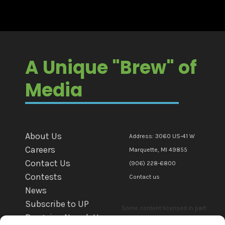
A Unique "Brew" of
Media
About Us
Address: 3060 US-41 W
Careers
Marquette, MI 49855
Contact Us
(906) 228-6800
Contests
Contact us
News
Subscribe to UP
Some content licensed in part
Bargains Newsletter
or in whole to mediaBrew