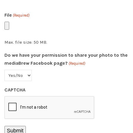
File
(Required)
Max. file size: 50 MB.
Do we have your permission to share your photo to the
mediaBrew Facebook page?
(Required)
CAPTCHA