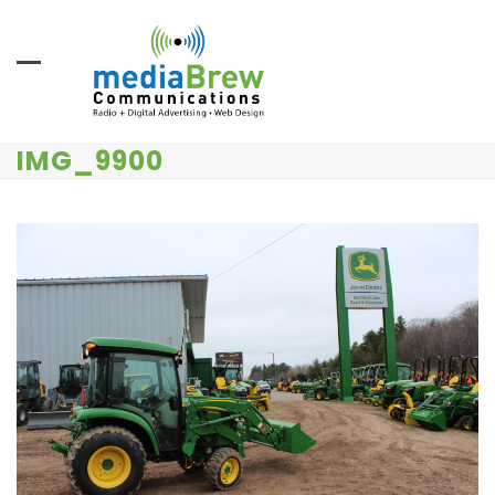
Skip
to
content
IMG_9900