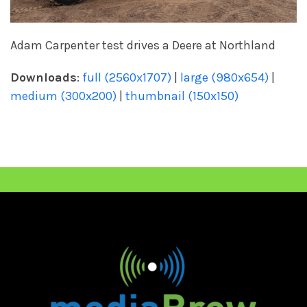
Adam Carpenter test drives a Deere at Northland
Downloads
:
full (2560x1707)
|
large (980x654)
|
medium (300x200)
|
thumbnail (150x150)