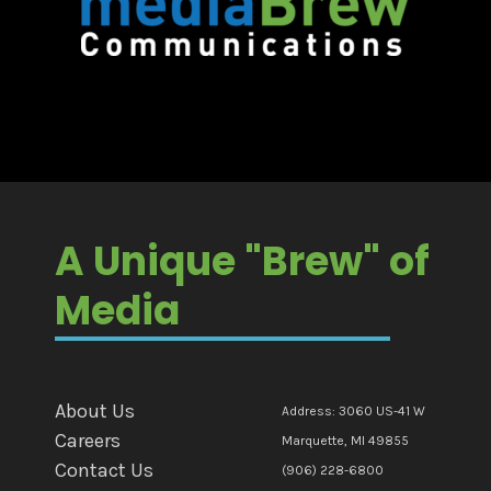
A Unique "Brew" of
Media
About Us
Address: 3060 US-41 W
Careers
Marquette, MI 49855
Contact Us
(906) 228-6800