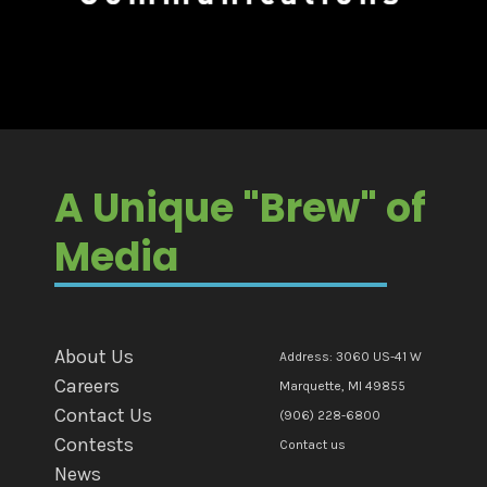
A Unique "Brew" of
Media
About Us
Address: 3060 US-41 W
Careers
Marquette, MI 49855
Contact Us
(906) 228-6800
Contests
Contact us
News