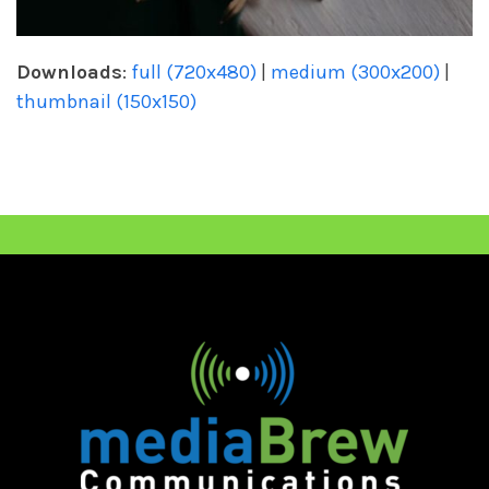
Downloads
:
full (720x480)
|
medium (300x200)
|
thumbnail (150x150)