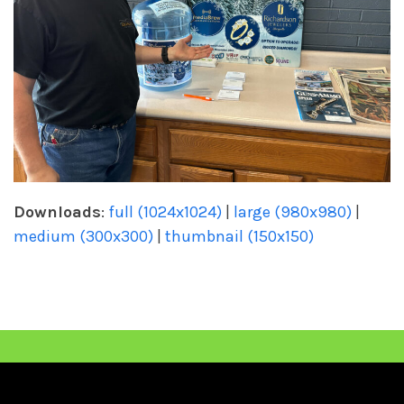
Downloads
:
full (1024x1024)
|
large (980x980)
|
medium (300x300)
|
thumbnail (150x150)