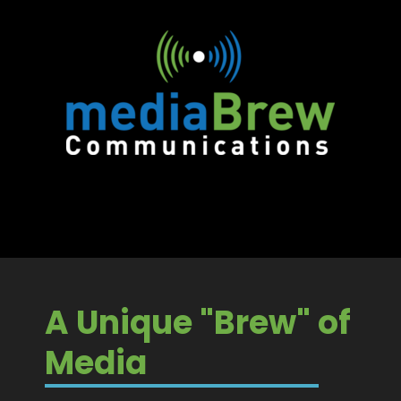
A Unique "Brew" of
Media