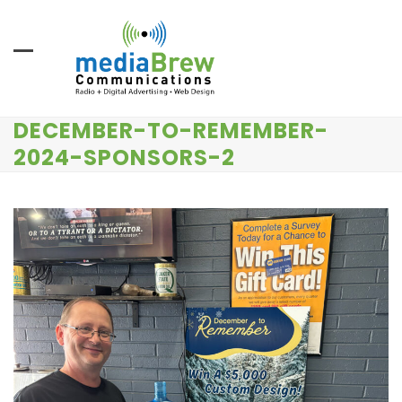
Skip
to
content
DECEMBER-TO-REMEMBER-
2024-SPONSORS-2