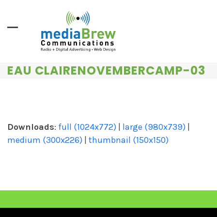
Skip
to
content
EAU CLAIRENOVEMBERCAMP-03
Downloads
:
full (1024x772)
|
large (980x739)
|
medium (300x226)
|
thumbnail (150x150)