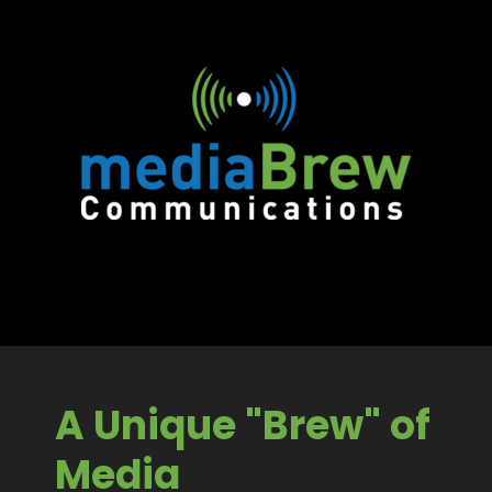
A Unique "Brew" of
Media