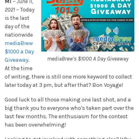
MI
–
June 11,
2021
– Today
is the last
day of the
nationwide
mediaBrew
$1000 a Day
mediaBrew’s $1000 A Day Giveaway
Giveaway
.
At the time
of writing, there is still one more keyword to collect
later today at 3 pm, but after that? Bon Voyage!
Good luck to all those making one last shot, and a
big thank you to everyone who’s taken part over the
last few months. The enthusiasm for the contest
has been overwhelming!