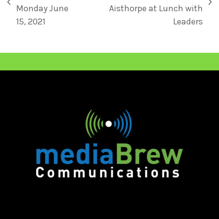
Monday June
Aisthorpe at Lunch with
15, 2021
Leaders