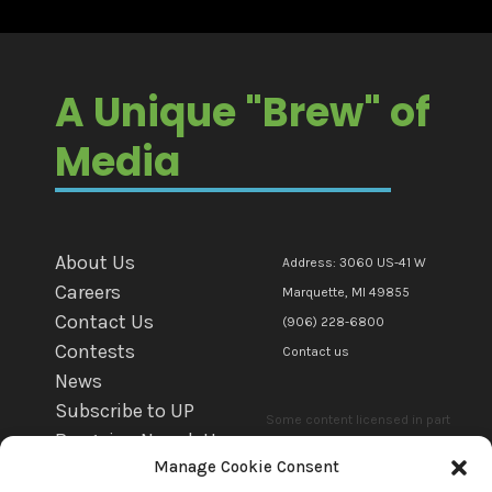
A Unique "Brew" of
Media
About Us
Address: 3060 US-41 W
Careers
Marquette, MI 49855
Contact Us
(906) 228-6800
Contests
Contact us
News
Subscribe to UP
Some content licensed in part
Bargains Newsletter
or in whole to mediaBrew
Manage Cookie Consent
WFXD EEO
Communications Marquette Llc.