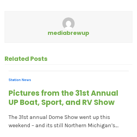
mediabrewup
Related Posts
Station News
Pictures from the 31st Annual
UP Boat, Sport, and RV Show
The 31st annual Dome Show went up this
weekend – and its still Northern Michigan’s…