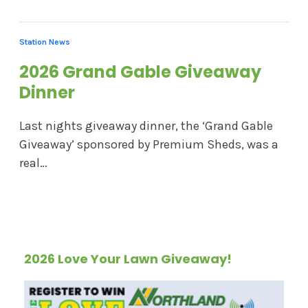
Station News
2026 Grand Gable Giveaway
Dinner
Last nights giveaway dinner, the ‘Grand Gable
Giveaway’ sponsored by Premium Sheds, was a
real…
2026 Love Your Lawn Giveaway!