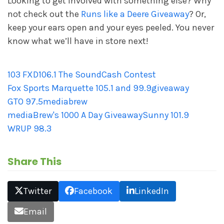
Looking to get involved with something else? Why
not check out the
Runs like a Deere Giveaway
? Or,
keep your ears open and your eyes peeled. You never
know what we’ll have in store next!
103 FXD
106.1 The Sound
Cash Contest
Fox Sports Marquette 105.1 and 99.9
giveaway
GTO 97.5
mediabrew
mediaBrew's 1000 A Day Giveaway
Sunny 101.9
WRUP 98.3
Share This
Twitter
Facebook
LinkedIn
Email