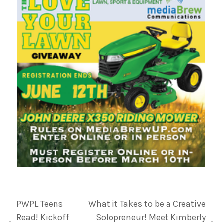
PWPL Teens
What it Takes to be a Creative
Read! Kickoff
Solopreneur! Meet Kimberly