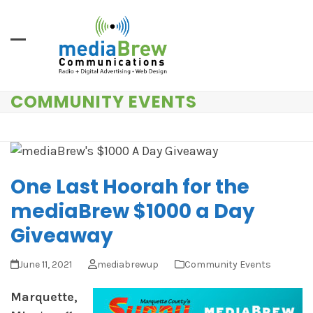
Skip
to
content
COMMUNITY EVENTS
One Last Hoorah for the
mediaBrew $1000 a Day
Giveaway
June 11, 2021
mediabrewup
Community Events
Marquette,