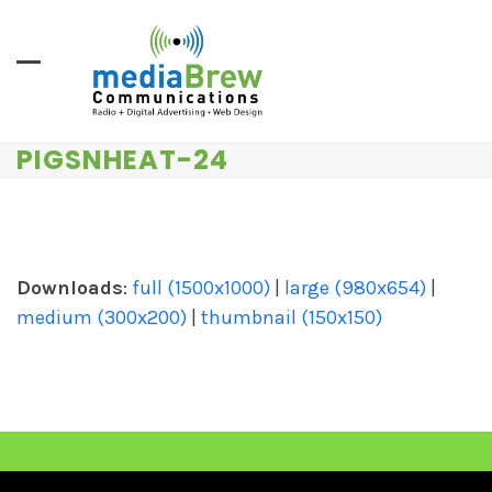
Skip
to
content
PIGSNHEAT-24
Downloads
:
full (1500x1000)
|
large (980x654)
|
medium (300x200)
|
thumbnail (150x150)