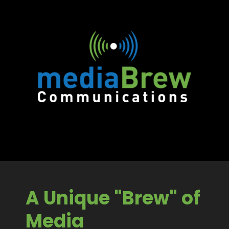
A Unique "Brew" of
Media