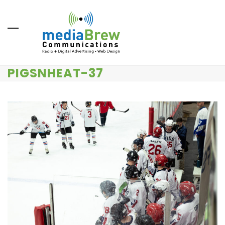
Skip
to
content
PIGSNHEAT-37