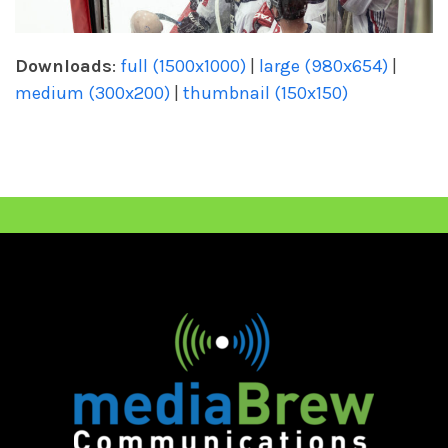
Downloads
:
full (1500x1000)
|
large (980x654)
|
medium (300x200)
|
thumbnail (150x150)