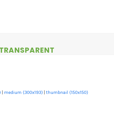
EWS
CONTESTS
ABOUT US
CONTACT
-TRANSPARENT
)
|
medium (300x193)
|
thumbnail (150x150)