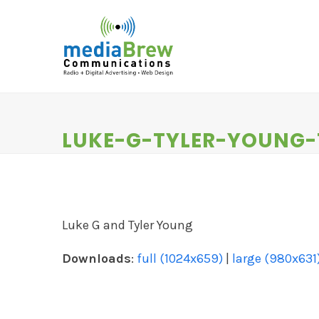
Skip
to
content
HOME
RADIO
DIGITAL SERVICES
N
LUKE-G-TYLER-YOUNG
Luke G and Tyler Young
Downloads
:
full (1024x659)
|
large (980x631