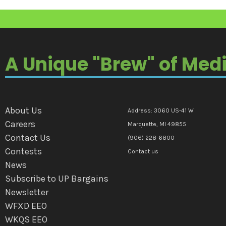
A Unique "Brew" of Med
About Us
Address: 3060 US-41 W
Careers
Marquette, MI 49855
Contact Us
(906) 228-6800
Contests
Contact us
News
Subscribe to UP Bargains
Newsletter
WFXD EEO
WKQS EEO