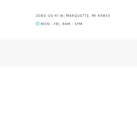
3060 US-41 W, MARQUETTE, MI 49855
MON - FRI, 9AM - 5PM