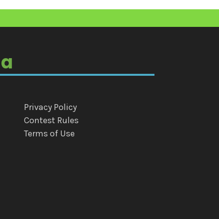
ia
Privacy Policy
Contest Rules
Terms of Use