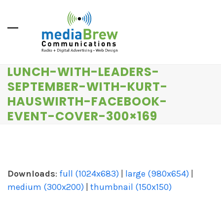
Skip
to
content
LUNCH-WITH-LEADERS-
SEPTEMBER-WITH-KURT-
HAUSWIRTH-FACEBOOK-
EVENT-COVER-300×169
Downloads
:
full (1024x683)
|
large (980x654)
|
medium (300x200)
|
thumbnail (150x150)