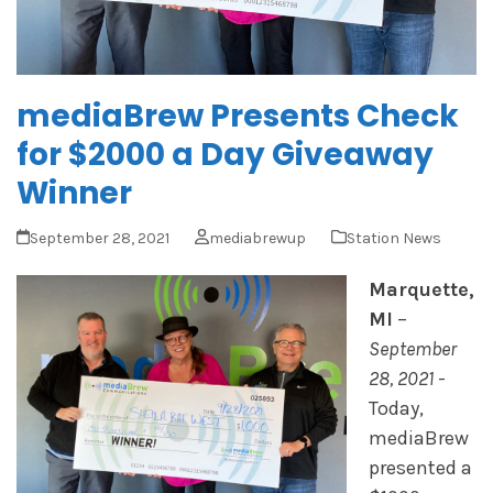
mediaBrew Presents Check
for $2000 a Day Giveaway
Winner
September 28, 2021
mediabrewup
Station News
Marquette,
MI
–
September
28, 2021
-
Today,
mediaBrew
presented a