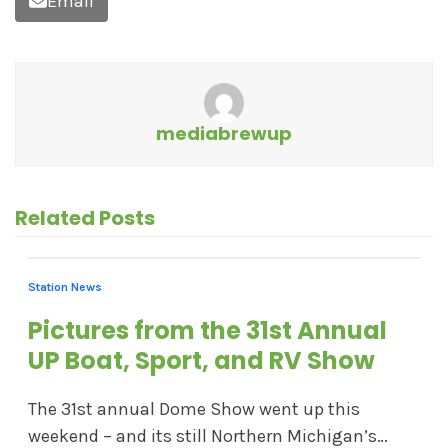
Email
mediabrewup
Related Posts
Station News
Pictures from the 31st Annual
UP Boat, Sport, and RV Show
The 31st annual Dome Show went up this
weekend – and its still Northern Michigan’s…