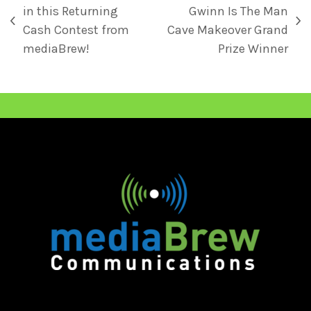
in this Returning
Gwinn Is The Man
Cash Contest from
Cave Makeover Grand
mediaBrew!
Prize Winner