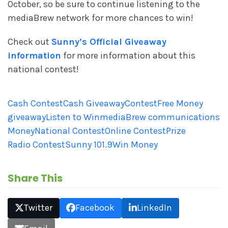
October, so be sure to continue listening to the
mediaBrew network for more chances to win!
Check out
Sunny’s Official Giveaway
information
for more information about this
national contest!
Cash Contest
Cash Giveaway
Contest
Free Money
giveaway
Listen to Win
mediaBrew communications
Money
National Contest
Online Contest
Prize
Radio Contest
Sunny 101.9
Win Money
Share This
Twitter
Facebook
LinkedIn