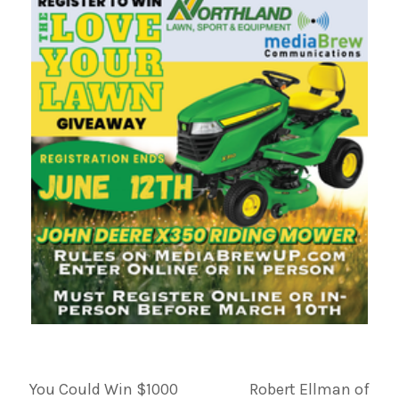
You Could Win $1000
Robert Ellman of