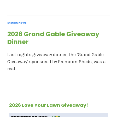
Station News
2026 Grand Gable Giveaway
Dinner
Last nights giveaway dinner, the ‘Grand Gable
Giveaway’ sponsored by Premium Sheds, was a
real…
2026 Love Your Lawn Giveaway!