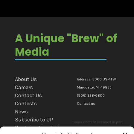
A Unique "Brew" of
Media
About Us
Address: 3060 US-41 W
Careers
Marquette, MI 49855
Contact Us
(906) 228-6800
Contests
Contact us
News
Subscribe to UP
Some content licensed in part
Bargains Newsletter
or in whole to mediaBrew