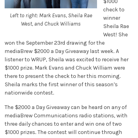
$1000
check to
Left to right: Mark Evans, Sheila Rae
winner
West, and Chuck Williams
Sheila Rae
West! She
won the September 23rd drawing for the
mediaBrew $2000 a Day Giveaway last week. A
listener to WRUP, Sheila was excited to receive her
$1000 prize. Mark Evans and Chuck William were
there to present the check to her this morning.
Sheila marks the first winner of this season’s
nationwide contest.
The $2000 a Day Giveaway can be heard on any of
mediaBrew Communications radio stations, with
three daily chances to enter and win one of two
$1000 prizes. The contest will continue through