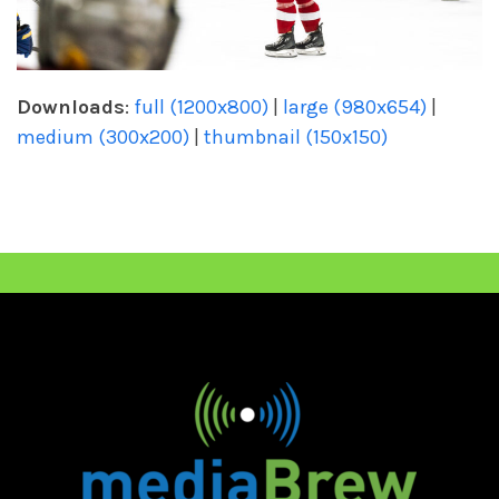
Downloads
:
full (1200x800)
|
large (980x654)
|
medium (300x200)
|
thumbnail (150x150)