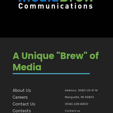
A Unique "Brew" of
Media
About Us
Address: 3060 US-41 W
Careers
Marquette, MI 49855
Contact Us
(906) 228-6800
Contests
Contact us