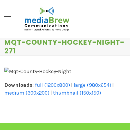
Skip
to
content
MQT-COUNTY-HOCKEY-NIGHT-
271
Downloads
:
full (1200x800)
|
large (980x654)
|
medium (300x200)
|
thumbnail (150x150)