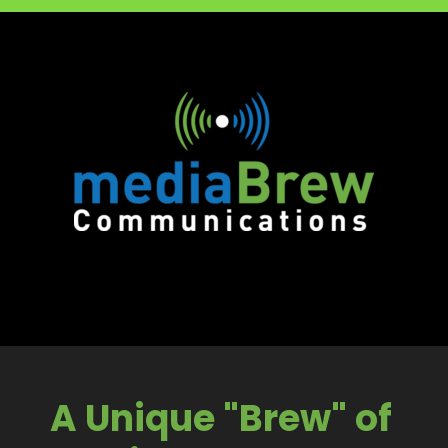
A Unique "Brew" of