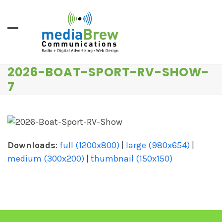
Skip
to
content
2026-BOAT-SPORT-RV-SHOW-
7
Downloads
:
full (1200x800)
|
large (980x654)
|
medium (300x200)
|
thumbnail (150x150)