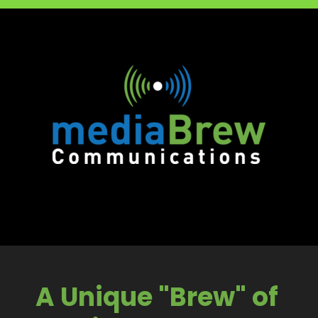
A Unique "Brew" of