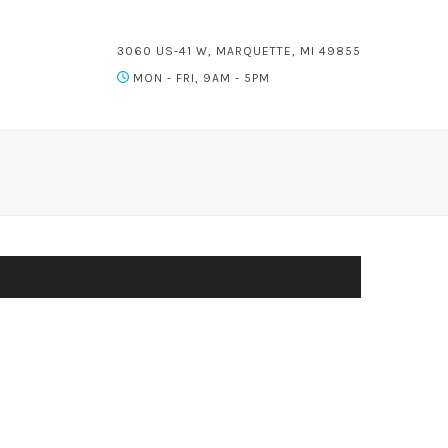
3060 US-41 W, MARQUETTE, MI 49855
MON - FRI, 9AM - 5PM