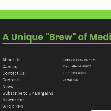
A Unique "Brew" of Med
About Us
Address: 3060 US-41 W
Careers
Marquette, MI 49855
Contact Us
(906) 228-6800
Contests
Contact us
News
Subscribe to UP Bargains
Newsletter
WFXD EEO