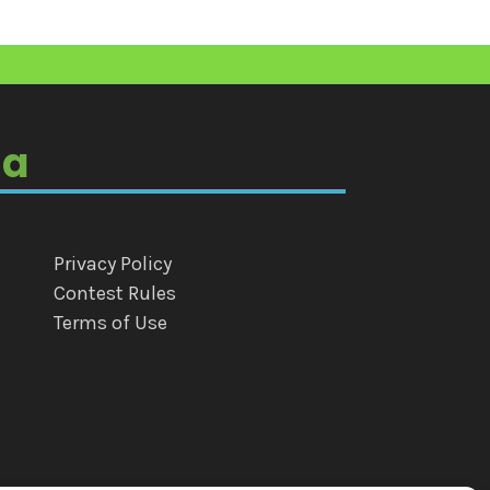
ia
Privacy Policy
Contest Rules
Terms of Use