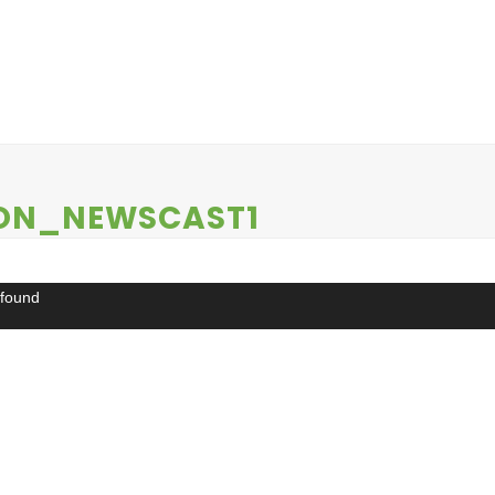
EWS
CONTESTS
ABOUT US
CONTACT
ON_NEWSCAST1
 found
ds/2022/04/WKQS_Newscast_Noon_Newscast1.mp4?_=1