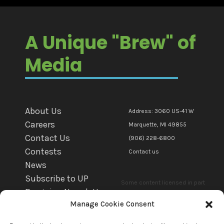
A Unique "Brew" of
Media
About Us
Address: 3060 US-41 W
Careers
Marquette, MI 49855
Contact Us
(906) 228-6800
Contests
Contact us
News
Subscribe to UP
Some content licensed in part
Bargains Newsletter
or in whole to mediaBrew
Manage Cookie Consent
WFXD EEO
Communications Marquette Llc.
WKQS EEO
by copyright owner(s). All other