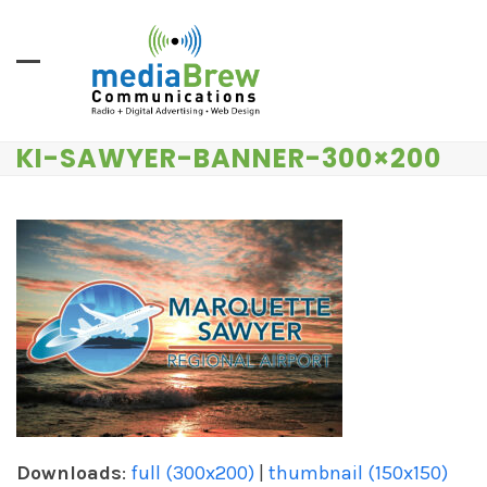
Skip
to
content
KI-SAWYER-BANNER-300×200
Downloads
:
full (300x200)
|
thumbnail (150x150)