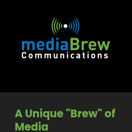
A Unique "Brew" of
Media