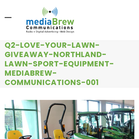
Skip
to
content
Q2-LOVE-YOUR-LAWN-
GIVEAWAY-NORTHLAND-
LAWN-SPORT-EQUIPMENT-
MEDIABREW-
COMMUNICATIONS-001