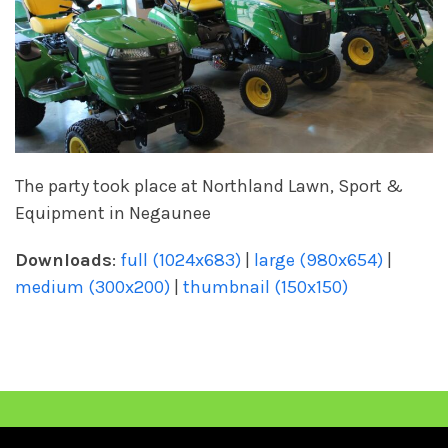
The party took place at Northland Lawn, Sport &
Equipment in Negaunee
Downloads
:
full (1024x683)
|
large (980x654)
|
medium (300x200)
|
thumbnail (150x150)