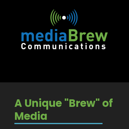
A Unique "Brew" of
Media