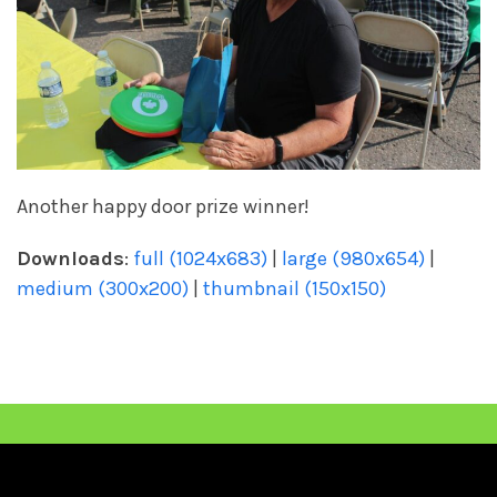
Another happy door prize winner!
Downloads
:
full (1024x683)
|
large (980x654)
|
medium (300x200)
|
thumbnail (150x150)