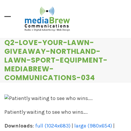
Skip
to
content
Q2-LOVE-YOUR-LAWN-
GIVEAWAY-NORTHLAND-
LAWN-SPORT-EQUIPMENT-
MEDIABREW-
COMMUNICATIONS-034
Patiently waiting to see who wins….
Downloads
:
full (1024x683)
|
large (980x654)
|