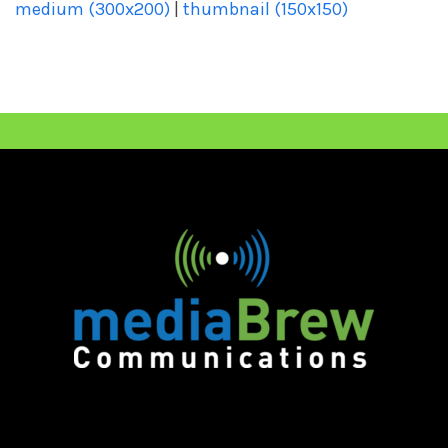
medium (300x200)
|
thumbnail (150x150)