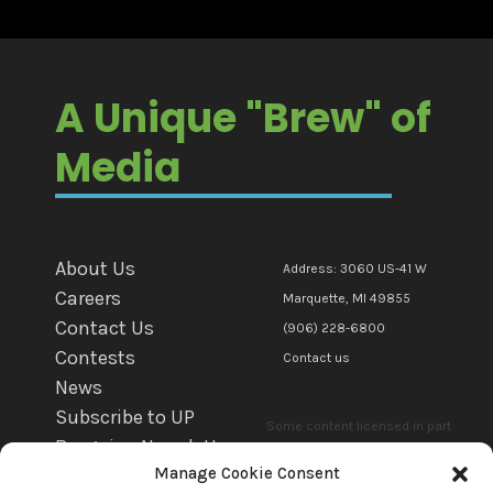
A Unique "Brew" of
Media
About Us
Address: 3060 US-41 W
Careers
Marquette, MI 49855
Contact Us
(906) 228-6800
Contests
Contact us
News
Subscribe to UP
Some content licensed in part
Bargains Newsletter
or in whole to mediaBrew
Manage Cookie Consent
WFXD EEO
Communications Marquette Llc.