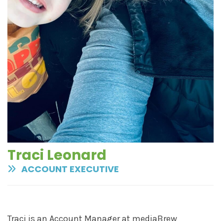
Traci Leonard
ACCOUNT EXECUTIVE
Traci is an Account Manager at mediaBrew