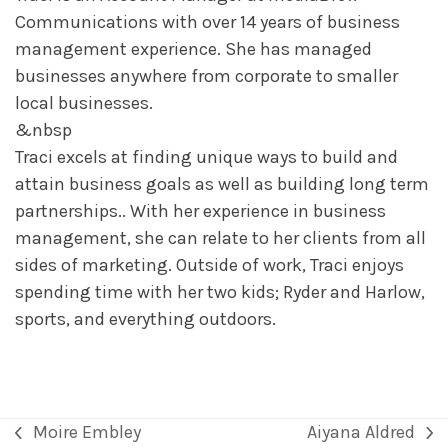
Communications with over 14 years of business
management experience. She has managed
businesses anywhere from corporate to smaller
local businesses.
&nbsp
Traci excels at finding unique ways to build and
attain business goals as well as building long term
partnerships.. With her experience in business
management, she can relate to her clients from all
sides of marketing. Outside of work, Traci enjoys
spending time with her two kids; Ryder and Harlow,
sports, and everything outdoors.
Moire Embley
Aiyana Aldred