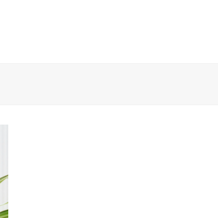
EWS
CONTESTS
ABOUT US
CONTACT