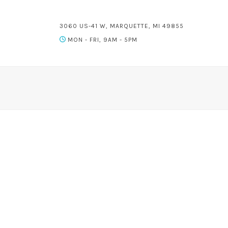
3060 US-41 W, MARQUETTE, MI 49855
MON - FRI, 9AM - 5PM