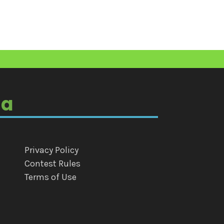
ia
Privacy Policy
Contest Rules
Terms of Use