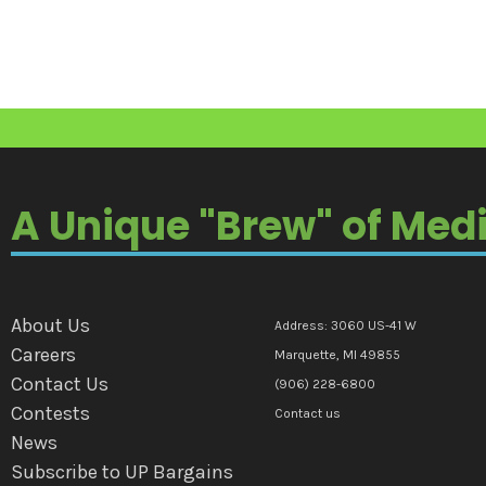
A Unique "Brew" of Med
About Us
Address: 3060 US-41 W
Careers
Marquette, MI 49855
Contact Us
(906) 228-6800
Contests
Contact us
News
Subscribe to UP Bargains