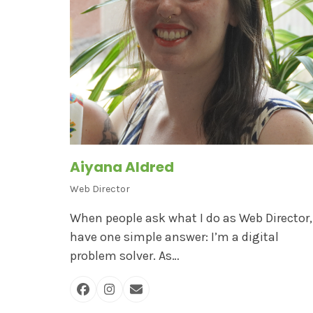
Aiyana Aldred
Web Director
When people ask what I do as Web Director, 
have one simple answer: I’m a digital
problem solver. As…