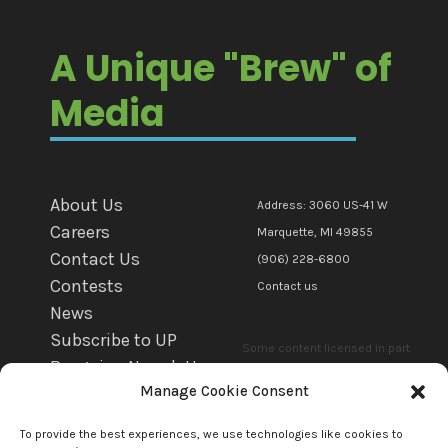
A Unique "Brew" of
Media
About Us
Address: 3060 US-41 W
Careers
Marquette, MI 49855
Contact Us
(906) 228-6800
Contests
Contact us
News
Subscribe to UP
Some content licensed in part
Bargains Newsletter
or in whole to mediaBrew
Manage Cookie Consent
WFXD EEO
Communications Marquette Llc.
WKQS EEO
by copyright owner(s). All other
To provide the best experiences, we use technologies like cookies to
WRUP EEO