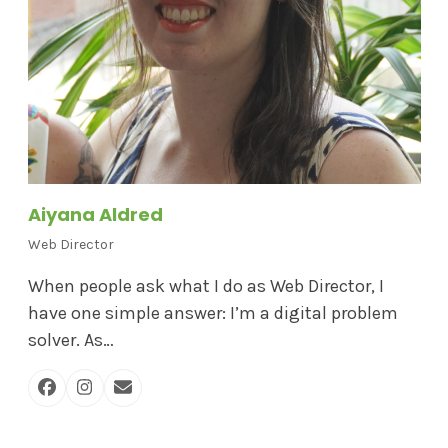
Aiyana Aldred
Web Director
When people ask what I do as Web Director, I
have one simple answer: I’m a digital problem
solver. As…