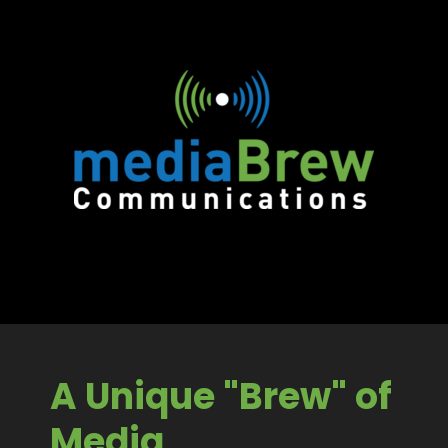
A Unique "Brew" of
Media