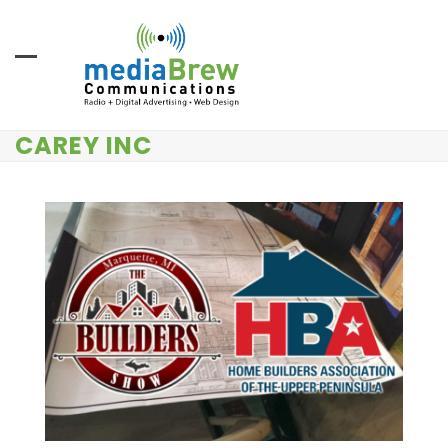
Skip
to
content
CAREY INC