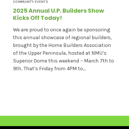
COMMUNITY EVENTS
2025 Annual U.P. Builders Show
Kicks Off Today!
We are proud to once again be sponsoring
this annual showcase of regional builders,
brought by the Home Builders Association
of the Upper Peninsula, hosted at NMU’s
Superior Dome this weekend – March 7th to
9th. That’s Friday from 4PM to…