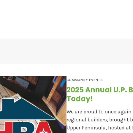
EWS
CONTESTS
ABOUT US
CONTACT
COMMUNITY EVENTS
2025 Annual U.P. B
Today!
We are proud to once again
regional builders, brought 
Upper Peninsula, hosted at