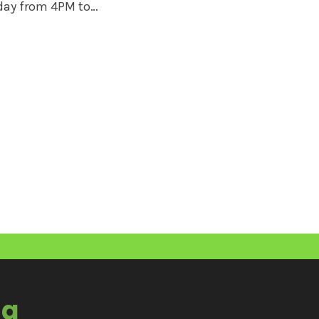
iday from 4PM to…
ia