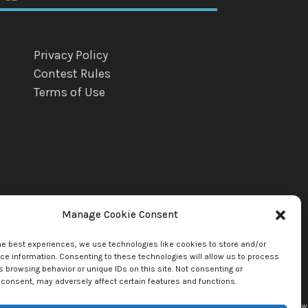
Privacy Policy
Contest Rules
Terms of Use
Manage Cookie Consent
he best experiences, we use technologies like cookies to store and/or
e information. Consenting to these technologies will allow us to process
 browsing behavior or unique IDs on this site. Not consenting or
consent, may adversely affect certain features and functions.
uette Llc. by copyright owner(s). All other content copyright © 2026
mediaBrew