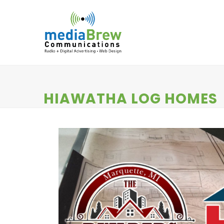
Skip
to
content
HOME
RADIO
DIGITAL SERVICES
N
HIAWATHA LOG HOMES