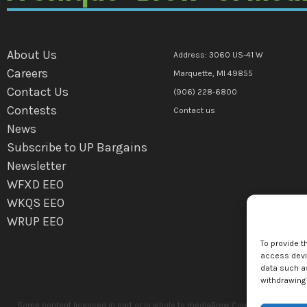
About Us
Address: 3060 US-41 W
Careers
Marquette, MI 49855
Contact Us
(906) 228-6800
Contests
Contact us
News
Subscribe to UP Bargains
Newsletter
WFXD EEO
WKQS EEO
WRUP EEO
To provide t
access devic
data such as
withdrawing 
Some content licensed in part or in whole to mediaBrew Communications Marq