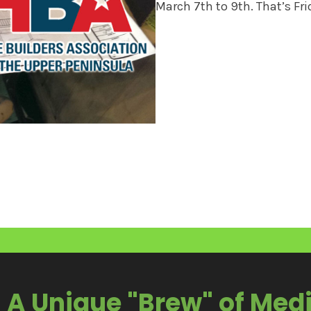
March 7th to 9th. That’s Fr
A Unique "Brew" of Med