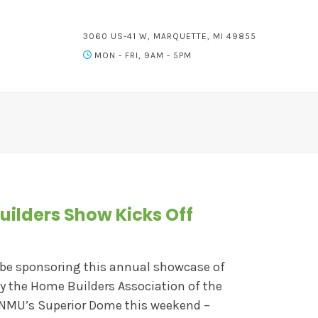
3060 US-41 W, MARQUETTE, MI 49855
MON - FRI, 9AM - 5PM
uilders Show Kicks Off
 be sponsoring this annual showcase of
by the Home Builders Association of the
 NMU’s Superior Dome this weekend –