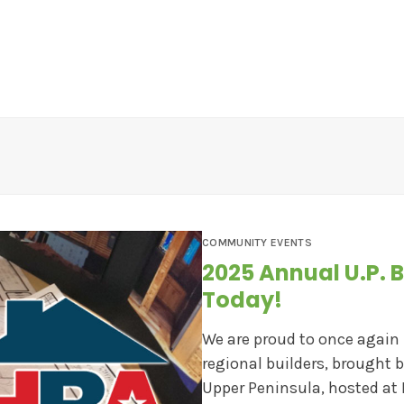
EWS
CONTESTS
ABOUT US
CONTACT
COMMUNITY EVENTS
2025 Annual U.P. B
Today!
We are proud to once again
regional builders, brought 
Upper Peninsula, hosted at