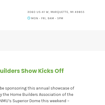
3060 US-41 W, MARQUETTE, MI 49855
MON - FRI, 9AM - 5PM
uilders Show Kicks Off
 be sponsoring this annual showcase of
by the Home Builders Association of the
 NMU’s Superior Dome this weekend –