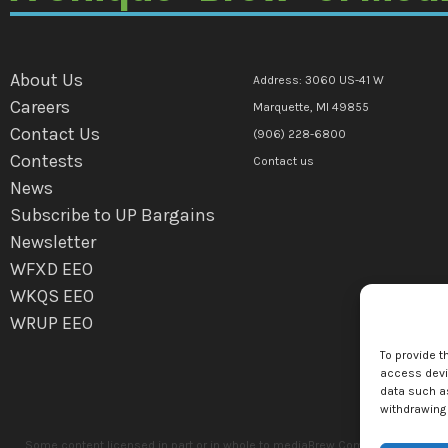
About Us
Address: 3060 US-41 W
Careers
Marquette, MI 49855
Contact Us
(906) 228-6800
Contests
Contact us
News
Subscribe to UP Bargains
Newsletter
WFXD EEO
WKQS EEO
WRUP EEO
To provide t
access devic
data such as
withdrawing 
Some content licensed in part or in whole to mediaBrew Communications Marq