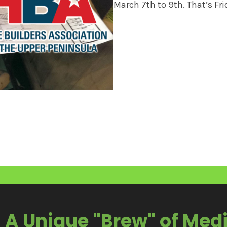
March 7th to 9th. That’s Fr
A Unique "Brew" of Med