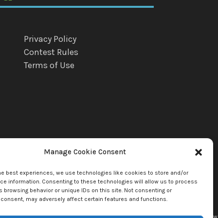
Privacy Policy
Contest Rules
Terms of Use
Manage Cookie Consent
he best experiences, we use technologies like cookies to store and/or
e information. Consenting to these technologies will allow us to process
 browsing behavior or unique IDs on this site. Not consenting or
consent, may adversely affect certain features and functions.
uette Llc. by copyright owner(s). All other content copyright © 2026
mediaBrew