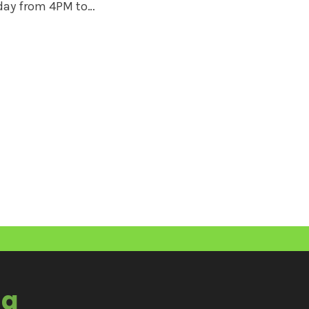
iday from 4PM to…
ia