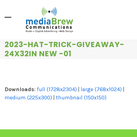
Skip
to
content
2023-HAT-TRICK-GIVEAWAY-
24X32IN NEW -01
Downloads
:
full (1728x2304)
|
large (768x1024)
|
medium (225x300)
|
thumbnail (150x150)