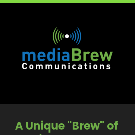
A Unique "Brew" of