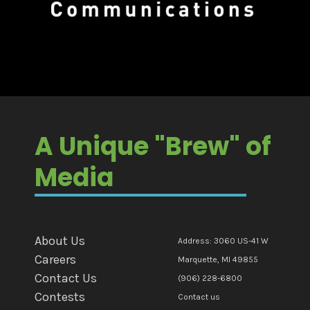
A Unique "Brew" of
Media
About Us
Address: 3060 US-41 W
Careers
Marquette, MI 49855
Contact Us
(906) 228-6800
Contests
Contact us