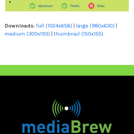
Downloads
:
full (1024x658)
|
large (980x630)
|
medium (300x193)
|
thumbnail (150x150)