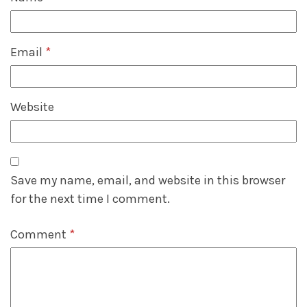
Email
*
Website
Save my name, email, and website in this browser
for the next time I comment.
Comment
*