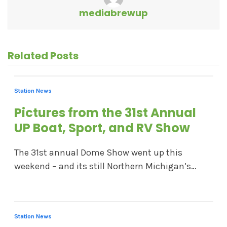
mediabrewup
Related Posts
Station News
Pictures from the 31st Annual
UP Boat, Sport, and RV Show
The 31st annual Dome Show went up this
weekend – and its still Northern Michigan’s…
Station News