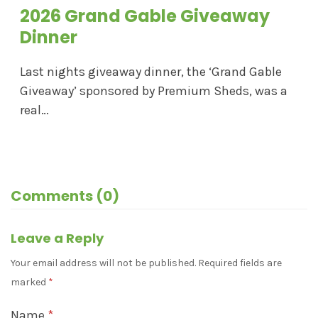
2026 Grand Gable Giveaway
Dinner
Last nights giveaway dinner, the ‘Grand Gable
Giveaway’ sponsored by Premium Sheds, was a
real…
Comments (0)
Leave a Reply
Your email address will not be published.
Required fields are
marked
*
Name
*