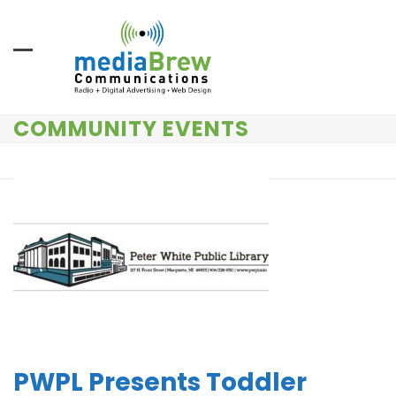
Skip
to
content
COMMUNITY EVENTS
PWPL Presents Toddler