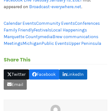
Facebook Live Tuesday January 19, 2021
first
appeared on
Broadcast-everywhere.net
.
Calendar Events
Community Events
Conferences
Family Friendly
Festivals
Local Happenings
Marquette County
mediaBrew communications
Meetings
Michigan
Public Events
Upper Peninsula
Share This
Twitter
Facebook
LinkedIn
Email