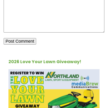
2026 Love Your Lawn Giveaway!