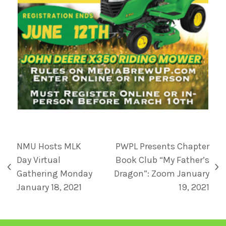
NMU Hosts MLK
PWPL Presents Chapter
Day Virtual
Book Club “My Father’s
Gathering Monday
Dragon”: Zoom January
January 18, 2021
19, 2021