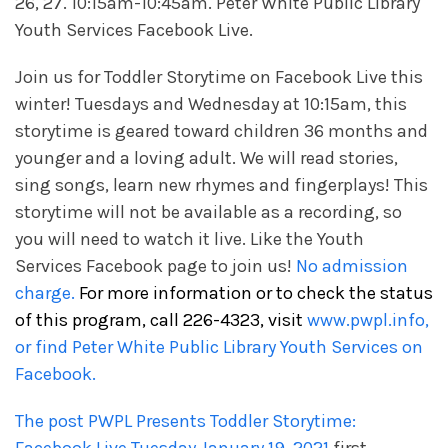
26, 27. 10:15am-10:45am. Peter White Public Library
Youth Services Facebook Live.
Join us for Toddler Storytime on Facebook Live this
winter! Tuesdays and Wednesday at 10:15am, this
storytime is geared toward children 36 months and
younger and a loving adult. We will read stories,
sing songs, learn new rhymes and fingerplays! This
storytime will not be available as a recording, so
you will need to watch it live. Like the Youth
Services Facebook page to join us!
No admission
charge.
For more information or to check the status
of this program, call 226-4323, visit
www.pwpl.info,
or find Peter White Public Library Youth Services on
Facebook.
The post
PWPL Presents Toddler Storytime: