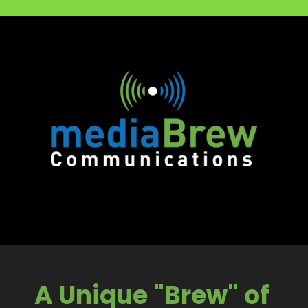
A Unique "Brew" of