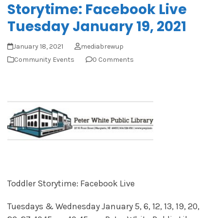
Storytime: Facebook Live
Tuesday January 19, 2021
January 18, 2021
mediabrewup
Community Events
0 Comments
Toddler Storytime: Facebook Live
Tuesdays & Wednesday January 5, 6, 12, 13, 19, 20,