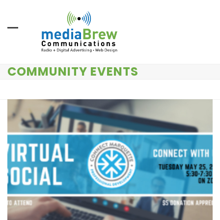
Skip
to
content
COMMUNITY EVENTS