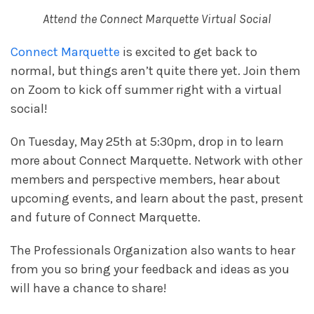
Attend the Connect Marquette Virtual Social
Connect Marquette
is excited to get back to
normal, but things aren’t quite there yet. Join them
on Zoom to kick off summer right with a virtual
social!
On Tuesday, May 25th at 5:30pm, drop in to learn
more about Connect Marquette. Network with other
members and perspective members, hear about
upcoming events, and learn about the past, present
and future of Connect Marquette.
The Professionals Organization also wants to hear
from you so bring your feedback and ideas as you
will have a chance to share!