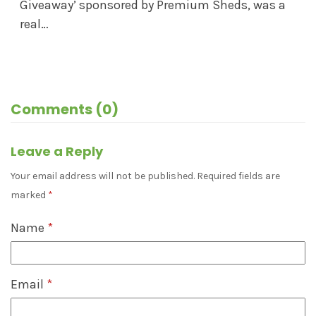
Giveaway’ sponsored by Premium Sheds, was a
real…
Comments (0)
Leave a Reply
Your email address will not be published.
Required fields are
marked
*
Name
*
Email
*