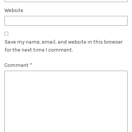
Website
Save my name, email, and website in this browser
for the next time I comment.
Comment
*