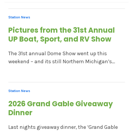
Station News
Pictures from the 31st Annual
UP Boat, Sport, and RV Show
The 31st annual Dome Show went up this
weekend – and its still Northern Michigan’s…
Station News
2026 Grand Gable Giveaway
Dinner
Last nights giveaway dinner, the ‘Grand Gable