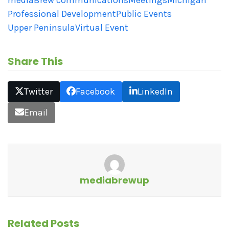
Professional Development
Public Events
Upper Peninsula
Virtual Event
Share This
Twitter
Facebook
LinkedIn
Email
mediabrewup
Related Posts