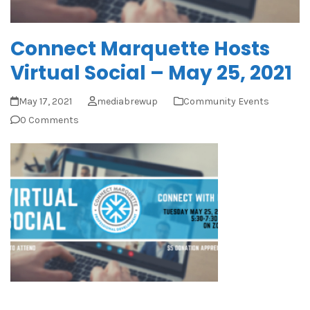
Connect Marquette Hosts
Virtual Social – May 25, 2021
May 17, 2021
mediabrewup
Community Events
0 Comments