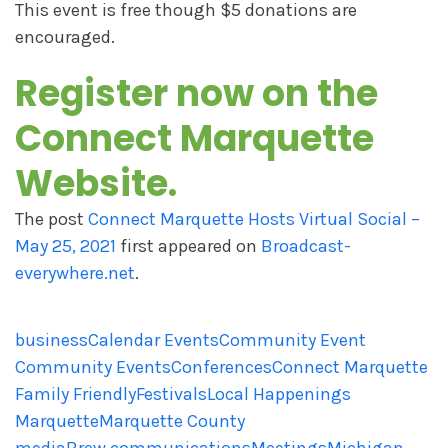
This event is free though $5 donations are
encouraged.
Register now on the
Connect Marquette
Website
.
The post
Connect Marquette Hosts Virtual Social –
May 25, 2021
first appeared on
Broadcast-
everywhere.net
.
business
Calendar Events
Community Event
Community Events
Conferences
Connect Marquette
Family Friendly
Festivals
Local Happenings
Marquette
Marquette County
mediaBrew communications
Meetings
Michigan