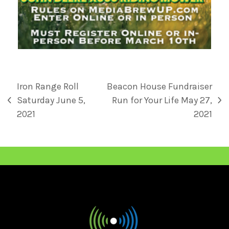
Iron Range Roll
Beacon House Fundraiser
Saturday June 5,
Run for Your Life May 27,
2021
2021