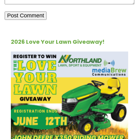
2026 Love Your Lawn Giveaway!