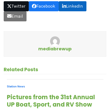
Twitter
Facebook
LinkedIn
Email
mediabrewup
Related Posts
Station News
Pictures from the 31st Annual
UP Boat, Sport, and RV Show