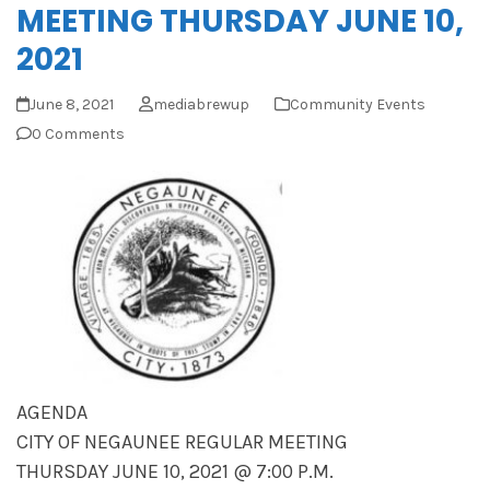
MEETING THURSDAY JUNE 10,
2021
June 8, 2021
mediabrewup
Community Events
0 Comments
AGENDA
CITY OF NEGAUNEE REGULAR MEETING
THURSDAY JUNE 10, 2021 @ 7:00 P.M.