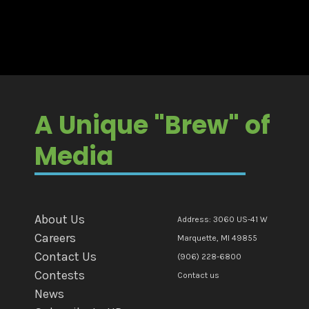
A Unique "Brew" of
Media
About Us
Address: 3060 US-41 W
Careers
Marquette, MI 49855
Contact Us
(906) 228-6800
Contests
Contact us
News