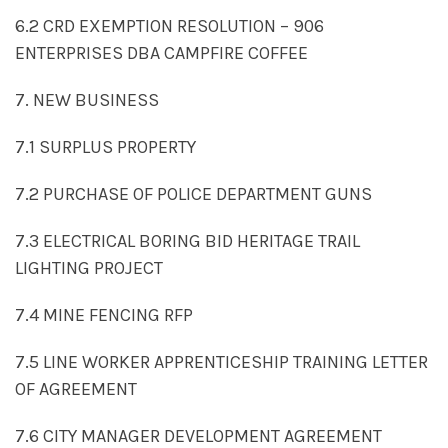
6.2 CRD EXEMPTION RESOLUTION – 906
ENTERPRISES DBA CAMPFIRE COFFEE
7. NEW BUSINESS
7.1 SURPLUS PROPERTY
7.2 PURCHASE OF POLICE DEPARTMENT GUNS
7.3 ELECTRICAL BORING BID HERITAGE TRAIL
LIGHTING PROJECT
7.4 MINE FENCING RFP
7.5 LINE WORKER APPRENTICESHIP TRAINING LETTER
OF AGREEMENT
7.6 CITY MANAGER DEVELOPMENT AGREEMENT