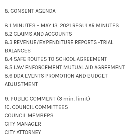
8. CONSENT AGENDA
8.1 MINUTES – MAY 13, 2021 REGULAR MINUTES
8.2 CLAIMS AND ACCOUNTS
8.3 REVENUE/EXPENDITURE REPORTS -TRIAL
BALANCES
8.4 SAFE ROUTES TO SCHOOL AGREEMENT
8.5 LAW ENFORCEMENT MUTUAL AID AGREEMENT
8.6 DDA EVENTS PROMOTION AND BUDGET
ADJUSTMENT
9. PUBLIC COMMENT (3 min. limit)
10. COUNCIL COMMITTEES
COUNCIL MEMBERS
CITY MANAGER
CITY ATTORNEY