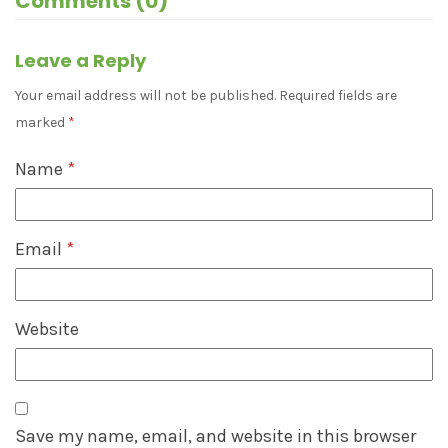
Comments (0)
Leave a Reply
Your email address will not be published.
Required fields are
marked
*
Name
*
Email
*
Website
Save my name, email, and website in this browser