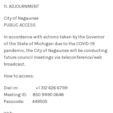
11. ADJOURNMENT
City of Negaunee
PUBLIC ACCESS
In accordance with actions taken by the Governor
of the State of Michigan due to the COVID-19
pandemic, the City of Negaunee will be conducting
future council meetings via teleconference/web
broadcast.
How to access:
Dial-in: +1 312 626 6799
Meeting ID: 850 9990 0648
Passcode: 449505