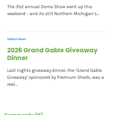
The 31st annual Dome Show went up this
weekend – and its still Northern Michigan’s…
Station News
2026 Grand Gable Giveaway
Dinner
Last nights giveaway dinner, the ‘Grand Gable
Giveaway’ sponsored by Premium Sheds, was a
real…