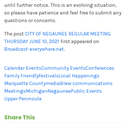
until further notice. This is an evolving situation,
so please have patience and feel free to submit any
questions or concerns.
The post
CITY OF NEGAUNEE REGULAR MEETING
THURSDAY JUNE 10, 2021
first appeared on
Broadcast-everywhere.net
.
Calendar Events
Community Events
Conferences
Family Friendly
Festivals
Local Happenings
Marquette County
mediaBrew communications
Meetings
Michigan
Negaunee
Public Events
Upper Peninsula
Share This