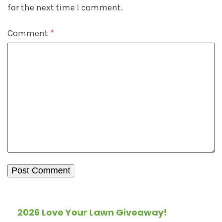
for the next time I comment.
Comment
*
2026 Love Your Lawn Giveaway!