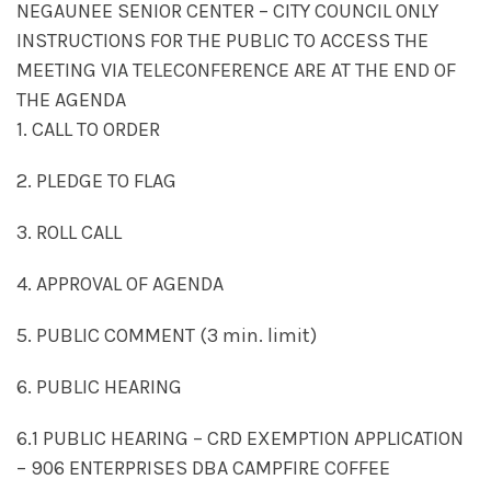
NEGAUNEE SENIOR CENTER – CITY COUNCIL ONLY
INSTRUCTIONS FOR THE PUBLIC TO ACCESS THE
MEETING VIA TELECONFERENCE ARE AT THE END OF
THE AGENDA
1. CALL TO ORDER
2. PLEDGE TO FLAG
3. ROLL CALL
4. APPROVAL OF AGENDA
5. PUBLIC COMMENT (3 min. limit)
6. PUBLIC HEARING
6.1 PUBLIC HEARING – CRD EXEMPTION APPLICATION
– 906 ENTERPRISES DBA CAMPFIRE COFFEE