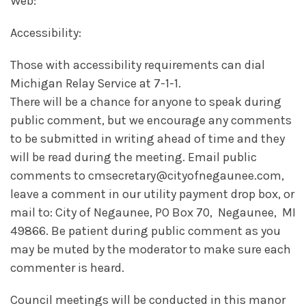
Web:
Accessibility:
Those with accessibility requirements can dial
Michigan Relay Service at 7-1-1.
There will be a chance for anyone to speak during
public comment, but we encourage any comments
to be submitted in writing ahead of time and they
will be read during the meeting. Email public
comments to cmsecretary@cityofnegaunee.com,
leave a comment in our utility payment drop box, or
mail to: City of Negaunee, PO Box 70, Negaunee, MI
49866. Be patient during public comment as you
may be muted by the moderator to make sure each
commenter is heard.
Council meetings will be conducted in this manor