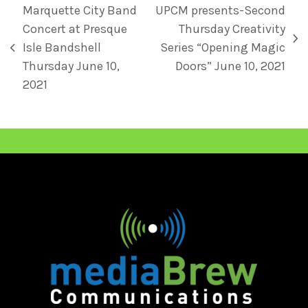
Marquette City Band
UPCM presents-Second
Concert at Presque
Thursday Creativity
Isle Bandshell
Series “Opening Magic
Thursday June 10,
Doors” June 10, 2021
2021