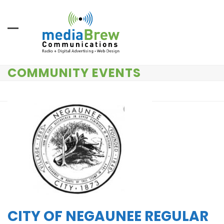
Skip
to
content
COMMUNITY EVENTS
CITY OF NEGAUNEE REGULAR