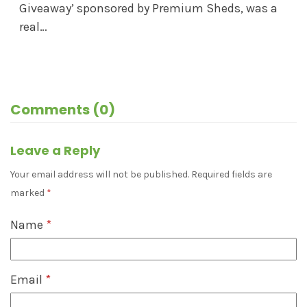
Giveaway’ sponsored by Premium Sheds, was a
real…
Comments (0)
Leave a Reply
Your email address will not be published.
Required fields are
marked
*
Name
*
Email
*