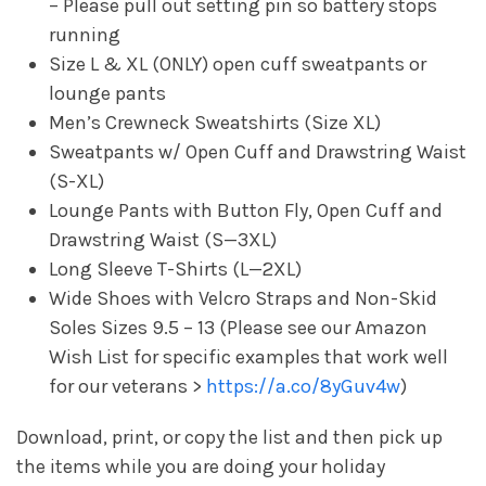
– Please pull out setting pin so battery stops
running
Size L & XL (ONLY) open cuff sweatpants or
lounge pants
Men’s Crewneck Sweatshirts (Size XL)
Sweatpants w/ Open Cuff and Drawstring Waist
(S-XL)
Lounge Pants with Button Fly, Open Cuff and
Drawstring Waist (S—3XL)
Long Sleeve T-Shirts (L—2XL)
Wide Shoes with Velcro Straps and Non-Skid
Soles Sizes 9.5 – 13 (Please see our Amazon
Wish List for specific examples that work well
for our veterans >
https://a.co/8yGuv4w
)
Download, print, or copy the list and then pick up
the items while you are doing your holiday