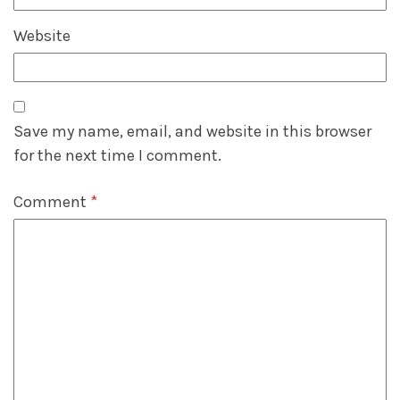
Website
Save my name, email, and website in this browser
for the next time I comment.
Comment
*