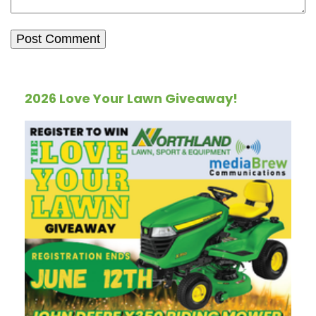
2026 Love Your Lawn Giveaway!