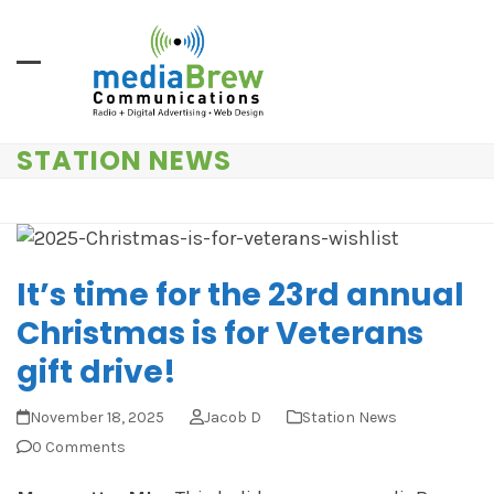
Skip
to
content
STATION NEWS
It’s time for the 23rd annual
Christmas is for Veterans
gift drive!
November 18, 2025
Jacob D
Station News
0 Comments