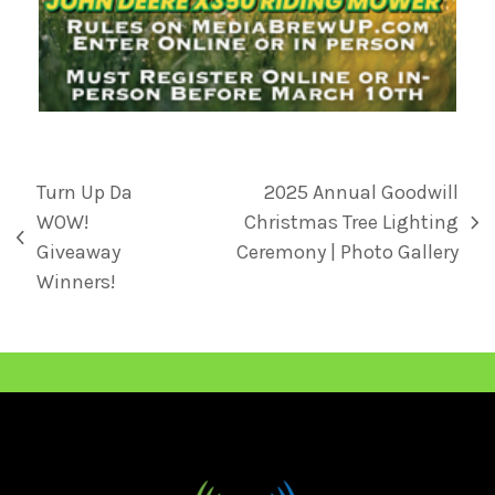
Turn Up Da
2025 Annual Goodwill
WOW!
Christmas Tree Lighting
Giveaway
Ceremony | Photo Gallery
Winners!