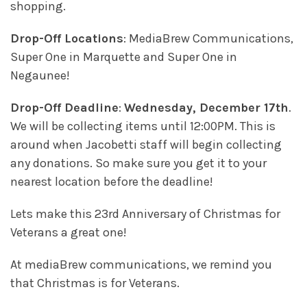
shopping.
Drop-Off Locations
: MediaBrew Communications,
Super One in Marquette and Super One in
Negaunee!
Drop-Off Deadline
:
Wednesday, December 17th
.
We will be collecting items until 12:00PM. This is
around when Jacobetti staff will begin collecting
any donations. So make sure you get it to your
nearest location before the deadline!
Lets make this 23rd Anniversary of Christmas for
Veterans a great one!
At mediaBrew communications, we remind you
that Christmas is for Veterans.