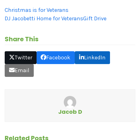
Christmas is for Veterans
DJ Jacobetti Home for Veterans
Gift Drive
Share This
Twitter
Facebook
LinkedIn
Email
Jacob D
Related Posts