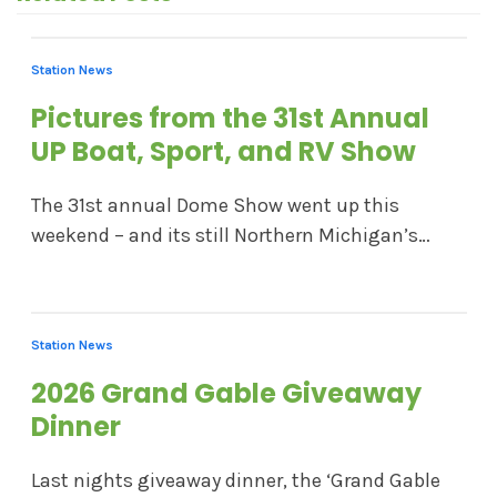
Station News
Pictures from the 31st Annual
UP Boat, Sport, and RV Show
The 31st annual Dome Show went up this
weekend – and its still Northern Michigan’s…
Station News
2026 Grand Gable Giveaway
Dinner
Last nights giveaway dinner, the ‘Grand Gable