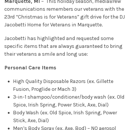
Marquette, MI
– This holiday season, mediaBrew
communications remembers our veterans with the
23rd “Christmas is for Veterans” gift drive for the DJ
Jacobetti Home for Veterans in Marquette.
Jacobetti has highlighted and requested some
specific items that are always guaranteed to bring
their veterans a smile and long use:
Personal Care Items
High Quality Disposable Razors (ex. Gillette
Fusion, Proglide or Mach 3)
3-in-1 shampoo/conditioner/body wash (ex. Old
Spice, Irish Spring, Power Stick, Axe, Dial)
Body Wash (ex. Old Spice, Irish Spring, Power
Stick, Axe, Dial)
Men’s Body Spray (ex. Axe, Bod) – NO aerosol