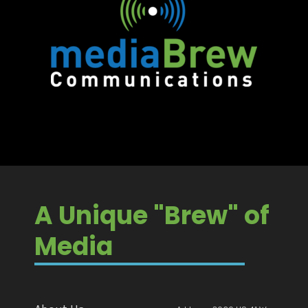
A Unique "Brew" of
Media