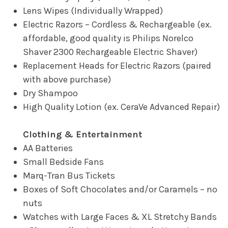
Lens Wipes (Individually Wrapped)
Electric Razors – Cordless & Rechargeable (ex.
affordable, good quality is Philips Norelco
Shaver 2300 Rechargeable Electric Shaver)
Replacement Heads for Electric Razors (paired
with above purchase)
Dry Shampoo
High Quality Lotion (ex. CeraVe Advanced Repair)
Clothing & Entertainment
AA Batteries
Small Bedside Fans
Marq-Tran Bus Tickets
Boxes of Soft Chocolates and/or Caramels – no
nuts
Watches with Large Faces & XL Stretchy Bands