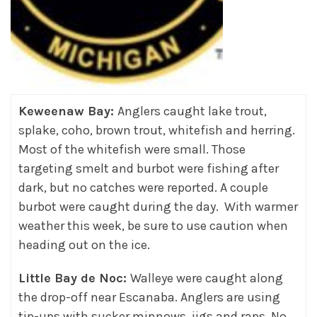
Keweenaw Bay:
Anglers caught lake trout,
splake, coho, brown trout, whitefish and herring.
Most of the whitefish were small. Those
targeting smelt and burbot were fishing after
dark, but no catches were reported. A couple
burbot were caught during the day. With warmer
weather this week, be sure to use caution when
heading out on the ice.
Little Bay de Noc:
Walleye were caught along
the drop-off near Escanaba. Anglers are using
tip-ups with sucker minnows, jigs and raps. No