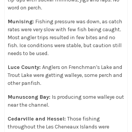
word on perch.
Munising:
Fishing pressure was down, as catch
rates were very slow with few fish being caught.
Most angler trips resulted in few bites and no
fish. Ice conditions were stable, but caution still
needs to be used.
Luce County:
Anglers on Frenchman’s Lake and
Trout Lake were getting walleye, some perch and
other panfish.
Munuscong Bay:
Is producing some walleye out
near the channel.
Cedarville and Hessel:
Those fishing
throughout the Les Cheneaux Islands were