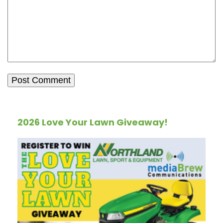
2026 Love Your Lawn Giveaway!