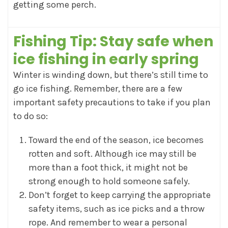
getting some perch.
Fishing Tip:
Stay safe when
ice fishing in early spring
Winter is winding down, but there’s still time to
go ice fishing. Remember, there are a few
important safety precautions to take if you plan
to do so:
Toward the end of the season, ice becomes
rotten and soft. Although ice may still be
more than a foot thick, it might not be
strong enough to hold someone safely.
Don’t forget to keep carrying the appropriate
safety items, such as ice picks and a throw
rope. And remember to wear a personal