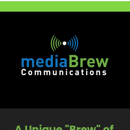
A Unique "Brew" of