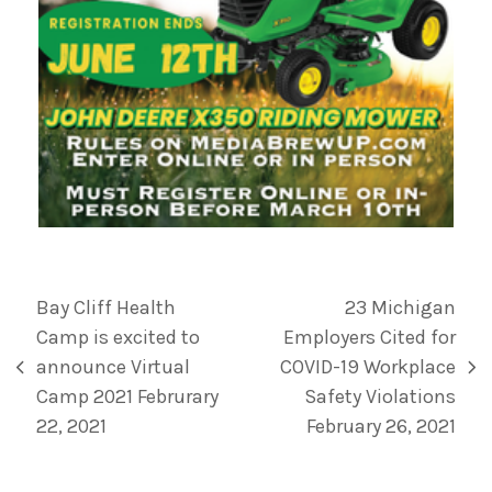
Bay Cliff Health
23 Michigan
Camp is excited to
Employers Cited for
announce Virtual
COVID-19 Workplace
Camp 2021 Februrary
Safety Violations
22, 2021
February 26, 2021