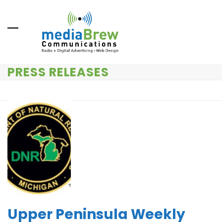
Skip
to
content
PRESS RELEASES
Upper Peninsula Weekly