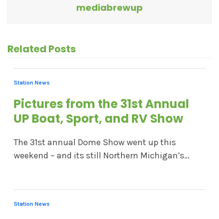
mediabrewup
Related Posts
Station News
Pictures from the 31st Annual
UP Boat, Sport, and RV Show
The 31st annual Dome Show went up this
weekend – and its still Northern Michigan’s…
Station News