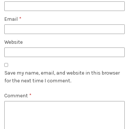
Email
*
Website
Save my name, email, and website in this browser
for the next time I comment.
Comment
*