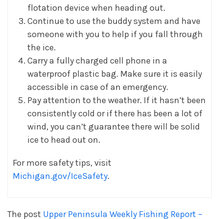
flotation device when heading out.
Continue to use the buddy system and have
someone with you to help if you fall through
the ice.
Carry a fully charged cell phone in a
waterproof plastic bag. Make sure it is easily
accessible in case of an emergency.
Pay attention to the weather. If it hasn’t been
consistently cold or if there has been a lot of
wind, you can’t guarantee there will be solid
ice to head out on.
For more safety tips, visit
Michigan.gov/IceSafety
.
The post
Upper Peninsula Weekly Fishing Report –