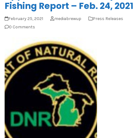
Fishing Report – Feb. 24, 2021
February 25, 2021
mediabrewup
Press Releases
0 Comments