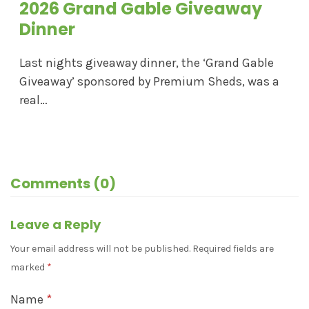
2026 Grand Gable Giveaway
Dinner
Last nights giveaway dinner, the ‘Grand Gable
Giveaway’ sponsored by Premium Sheds, was a
real…
Comments (0)
Leave a Reply
Your email address will not be published.
Required fields are
marked
*
Name
*