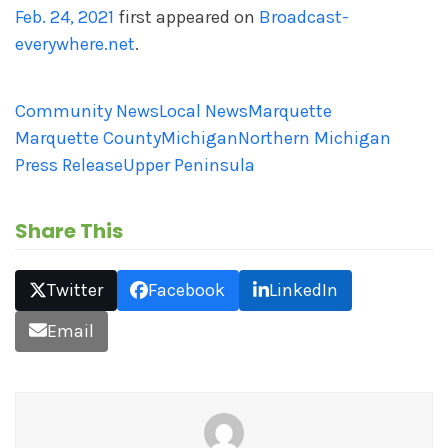
Feb. 24, 2021
first appeared on
Broadcast-
everywhere.net
.
Community News
Local News
Marquette
Marquette County
Michigan
Northern Michigan
Press Release
Upper Peninsula
Share This
Twitter
Facebook
LinkedIn
Email