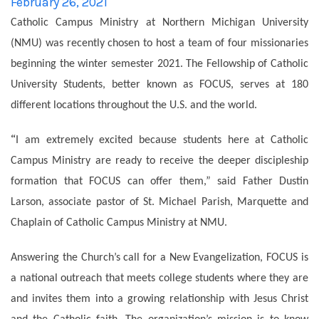
Catholic Campus Ministry at Northern Michigan University
(NMU) was recently chosen to host a team of four missionaries
beginning the winter semester 2021. The Fellowship of Catholic
University Students, better known as FOCUS, serves at 180
different locations throughout the U.S. and the world.
“
I am extremely excited because students here at Catholic
Campus Ministry are ready to receive the deeper discipleship
formation that FOCUS can offer them,” said Father Dustin
Larson, associate pastor of St. Michael Parish, Marquette and
Chaplain of Catholic Campus Ministry at NMU.
Answering the Church’s call for a New Evangelization, FOCUS is
a national outreach that meets college students where they are
and invites them into a growing relationship with Jesus Christ