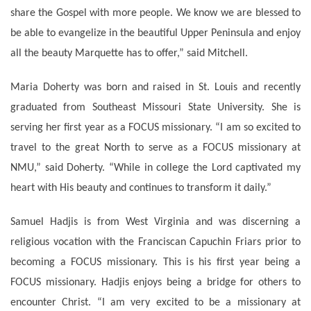
share the Gospel with more people. We know we are blessed to
be able to evangelize in the beautiful Upper Peninsula and enjoy
all the beauty Marquette has to offer,” said Mitchell.
Maria Doherty was born and raised in St. Louis and recently
graduated from Southeast Missouri State University. She is
serving her first year as a FOCUS missionary. “I am so excited to
travel to the great North to serve as a FOCUS missionary at
NMU,” said Doherty. “While in college the Lord captivated my
heart with His beauty and continues to transform it daily.”
Samuel Hadjis is from West Virginia and was discerning a
religious vocation with the Franciscan Capuchin Friars prior to
becoming a FOCUS missionary. This is his first year being a
FOCUS missionary. Hadjis enjoys being a bridge for others to
encounter Christ. “I am very excited to be a missionary at