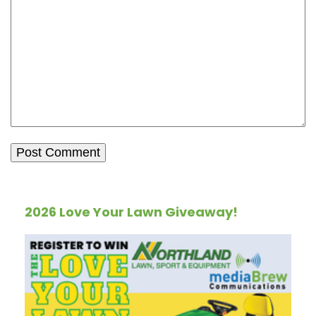
2026 Love Your Lawn Giveaway!