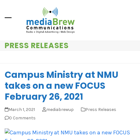
Skip
to
content
PRESS RELEASES
Campus Ministry at NMU
takes on a new FOCUS
February 26, 2021
March 1, 2021
mediabrewup
Press Releases
0 Comments