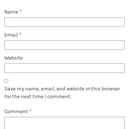
Name
*
Email
*
Website
Save my name, email, and website in this browser
for the next time I comment.
Comment
*