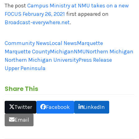
The post
Campus Ministry at NMU takes on a new
FOCUS February 26, 2021
first appeared on
Broadcast-everywhere.net
.
Community News
Local News
Marquette
Marquette County
Michigan
NMU
Northern Michigan
Northern Michigan University
Press Release
Upper Peninsula
Share This
Twitter
Facebook
LinkedIn
Email