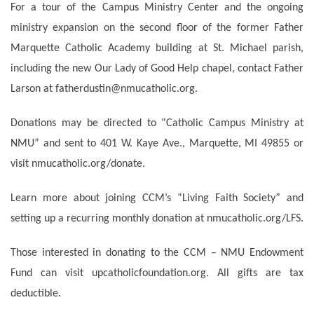
For a tour of the Campus Ministry Center and the ongoing
ministry expansion on the second floor of the former Father
Marquette Catholic Academy building at St. Michael parish,
including the new Our Lady of Good Help chapel, contact Father
Larson at fatherdustin@nmucatholic.org.
Donations may be directed to “Catholic Campus Ministry at
NMU” and sent to 401 W. Kaye Ave., Marquette, MI 49855 or
visit nmucatholic.org/donate.
Learn more about joining CCM’s “Living Faith Society” and
setting up a recurring monthly donation at nmucatholic.org/LFS.
Those interested in donating to the CCM – NMU Endowment
Fund can visit upcatholicfoundation.org. All gifts are tax
deductible.