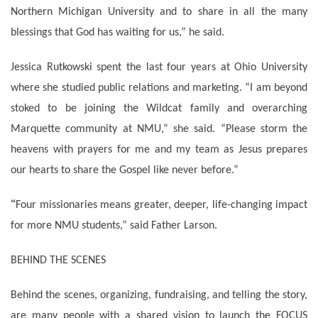
Northern Michigan University and to share in all the many
blessings that God has waiting for us,” he said.
Jessica Rutkowski spent the last four years at Ohio University
where she studied public relations and marketing. “I am beyond
stoked to be joining the Wildcat family and overarching
Marquette community at NMU,” she said. “Please storm the
heavens with prayers for me and my team as Jesus prepares
our hearts to share the Gospel like never before.”
“
Four missionaries means greater, deeper, life-changing impact
for more NMU students,” said Father Larson.
BEHIND THE SCENES
Behind the scenes, organizing, fundraising, and telling the story,
are many people with a shared vision to launch the FOCUS