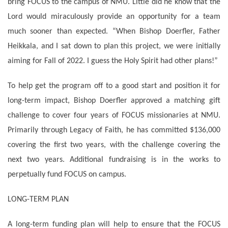
bring FOCUS to the campus of NMU. Little did he know that the
Lord would miraculously provide an opportunity for a team
much sooner than expected. “When Bishop Doerfler, Father
Heikkala, and I sat down to plan this project, we were initially
aiming for Fall of 2022. I guess the Holy Spirit had other plans!”
To help get the program off to a good start and position it for
long-term impact, Bishop Doerfler approved a matching gift
challenge to cover four years of FOCUS missionaries at NMU.
Primarily through Legacy of Faith, he has committed $136,000
covering the first two years, with the challenge covering the
next two years. Additional fundraising is in the works to
perpetually fund FOCUS on campus.
LONG-TERM PLAN
A long-term funding plan will help to ensure that the FOCUS