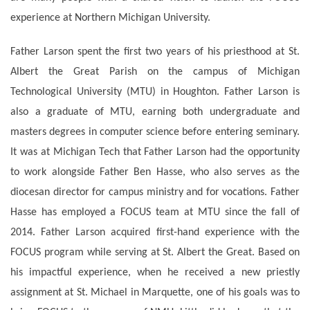
experience at Northern Michigan University.
Father Larson spent the first two years of his priesthood at St.
Albert the Great Parish on the campus of Michigan
Technological University (MTU) in Houghton. Father Larson is
also a graduate of MTU, earning both undergraduate and
masters degrees in computer science before entering seminary.
It was at Michigan Tech that Father Larson had the opportunity
to work alongside Father Ben Hasse, who also serves as the
diocesan director for campus ministry and for vocations. Father
Hasse has employed a FOCUS team at MTU since the fall of
2014. Father Larson acquired first-hand experience with the
FOCUS program while serving at St. Albert the Great. Based on
his impactful experience, when he received a new priestly
assignment at St. Michael in Marquette, one of his goals was to