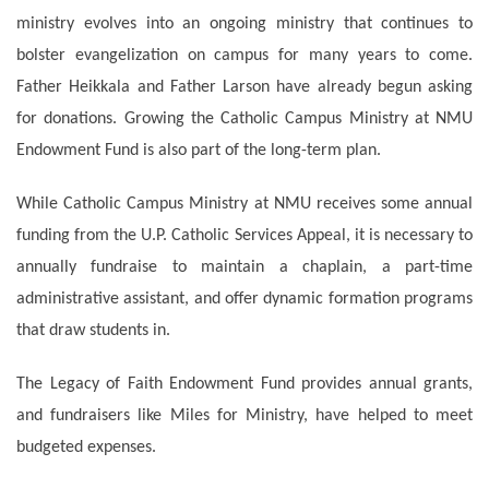
ministry evolves into an ongoing ministry that continues to
bolster evangelization on campus for many years to come.
Father Heikkala and Father Larson have already begun asking
for donations. Growing the Catholic Campus Ministry at NMU
Endowment Fund is also part of the long-term plan.
While Catholic Campus Ministry at NMU receives some annual
funding from the U.P. Catholic Services Appeal, it is necessary to
annually fundraise to maintain a chaplain, a part-time
administrative assistant, and offer dynamic formation programs
that draw students in.
The Legacy of Faith Endowment Fund provides annual grants,
and fundraisers like Miles for Ministry, have helped to meet
budgeted expenses.