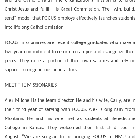
and the Catholic faith. The organization’s mission is to know
Christ Jesus and fulfill His Great Commission. The “win, build,
send” model that FOCUS employs effectively launches students
into lifelong Catholic mission.
FOCUS missionaries are recent college graduates who make a
two-year commitment to return to campus and evangelize their
peers. They raise a portion of their own salaries and rely on
support from generous benefactors.
MEET THE MISSIONARIES
Alek Mitchell is the team director. He and his wife, Carly, are in
their third year of serving with FOCUS. Alek is originally from
Montana. He and his wife met as students at Benedictine
College in Kansas. They welcomed their first child, Leo, in
August. “We are so glad to be bringing FOCUS to NMU and