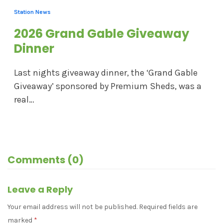
Station News
2026 Grand Gable Giveaway
Dinner
Last nights giveaway dinner, the ‘Grand Gable
Giveaway’ sponsored by Premium Sheds, was a
real…
Comments (0)
Leave a Reply
Your email address will not be published.
Required fields are
marked
*