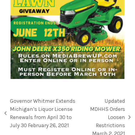
Governor Whitmer Extends
Updated
Michigan’s Liquor License
MDHHS Orders
Renewals from April 30 to
Loosen
July 30 February 26, 2021
Restrictions
March 2, 2021