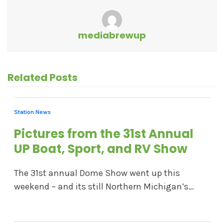
mediabrewup
Related Posts
Station News
Pictures from the 31st Annual
UP Boat, Sport, and RV Show
The 31st annual Dome Show went up this
weekend – and its still Northern Michigan’s…