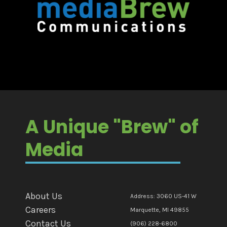
A Unique "Brew" of
Media
About Us
Address: 3060 US-41 W
Careers
Marquette, MI 49855
Contact Us
(906) 228-6800