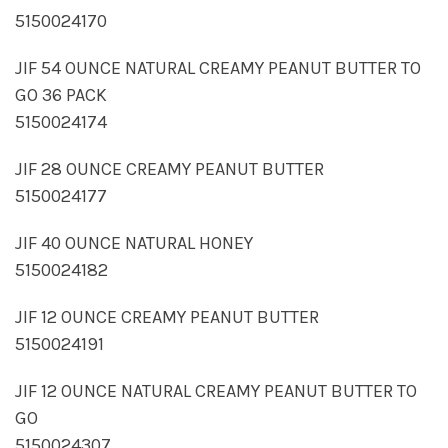
5150024170
JIF 54 OUNCE NATURAL CREAMY PEANUT BUTTER TO
GO 36 PACK
5150024174
JIF 28 OUNCE CREAMY PEANUT BUTTER
5150024177
JIF 40 OUNCE NATURAL HONEY
5150024182
JIF 12 OUNCE CREAMY PEANUT BUTTER
5150024191
JIF 12 OUNCE NATURAL CREAMY PEANUT BUTTER TO
GO
5150024307