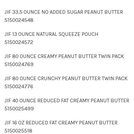
JIF 33.5 OUNCE NO ADDED SUGAR PEANUT BUTTER
5150024548
JIF 13 OUNCE NATURAL SQUEEZE POUCH
5150024572
JIF 80 OUNCE CREAMY PEANUT BUTTER TWIN PACK
5150024769
JIF 80 OUNCE CRUNCHY PEANUT BUTTER TWIN PACK
5150024776
JIF 40 OUNCE REDUCED FAT CREAMY PEANUT BUTTER
5150025499
JIF 16 OZ REDUCED FAT CREAMY PEANUT BUTTER
5150025518