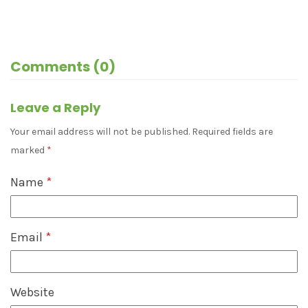
Comments (0)
Leave a Reply
Your email address will not be published.
Required fields are
marked
*
Name
*
Email
*
Website