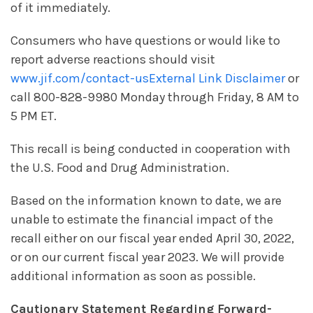
of it immediately.
Consumers who have questions or would like to
report adverse reactions should visit
www.jif.com/contact-us
External Link Disclaimer
or
call 800-828-9980 Monday through Friday, 8 AM to
5 PM ET.
This recall is being conducted in cooperation with
the U.S. Food and Drug Administration.
Based on the information known to date, we are
unable to estimate the financial impact of the
recall either on our fiscal year ended April 30, 2022,
or on our current fiscal year 2023. We will provide
additional information as soon as possible.
Cautionary Statement Regarding Forward-