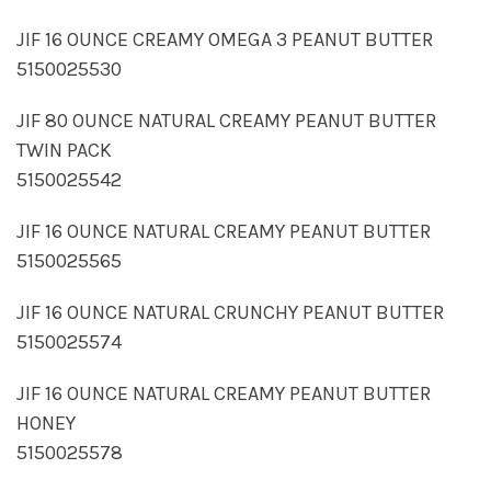
JIF 16 OUNCE CREAMY OMEGA 3 PEANUT BUTTER
5150025530
JIF 80 OUNCE NATURAL CREAMY PEANUT BUTTER
TWIN PACK
5150025542
JIF 16 OUNCE NATURAL CREAMY PEANUT BUTTER
5150025565
JIF 16 OUNCE NATURAL CRUNCHY PEANUT BUTTER
5150025574
JIF 16 OUNCE NATURAL CREAMY PEANUT BUTTER
HONEY
5150025578