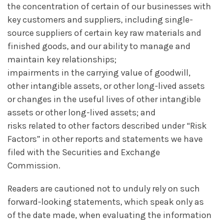
the concentration of certain of our businesses with
key customers and suppliers, including single-
source suppliers of certain key raw materials and
finished goods, and our ability to manage and
maintain key relationships;
impairments in the carrying value of goodwill,
other intangible assets, or other long-lived assets
or changes in the useful lives of other intangible
assets or other long-lived assets; and
risks related to other factors described under “Risk
Factors” in other reports and statements we have
filed with the Securities and Exchange
Commission.
Readers are cautioned not to unduly rely on such
forward-looking statements, which speak only as
of the date made, when evaluating the information