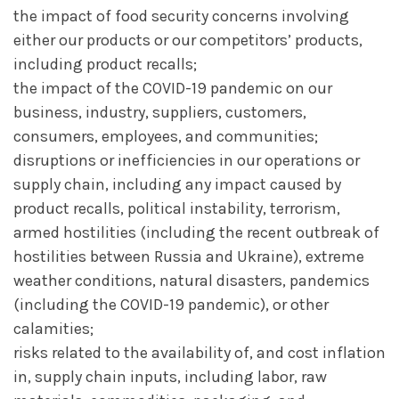
the impact of food security concerns involving
either our products or our competitors’ products,
including product recalls;
the impact of the COVID-19 pandemic on our
business, industry, suppliers, customers,
consumers, employees, and communities;
disruptions or inefficiencies in our operations or
supply chain, including any impact caused by
product recalls, political instability, terrorism,
armed hostilities (including the recent outbreak of
hostilities between Russia and Ukraine), extreme
weather conditions, natural disasters, pandemics
(including the COVID-19 pandemic), or other
calamities;
risks related to the availability of, and cost inflation
in, supply chain inputs, including labor, raw