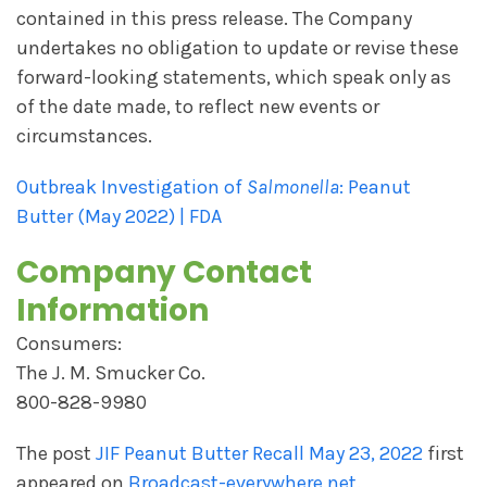
contained in this press release. The Company
undertakes no obligation to update or revise these
forward-looking statements, which speak only as
of the date made, to reflect new events or
circumstances.
Outbreak Investigation of
Salmonella
: Peanut
Butter (May 2022) | FDA
Company Contact
Information
Consumers:
The J. M. Smucker Co.
800-828-9980
The post
JIF Peanut Butter Recall May 23, 2022
first
appeared on
Broadcast-everywhere.net
.