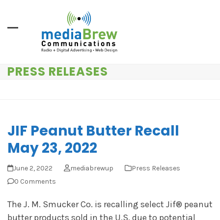
Skip
to
content
PRESS RELEASES
JIF Peanut Butter Recall
May 23, 2022
June 2, 2022
mediabrewup
Press Releases
0 Comments
The J. M. Smucker Co. is recalling select Jif® peanut
butter products sold in the U.S. due to potential