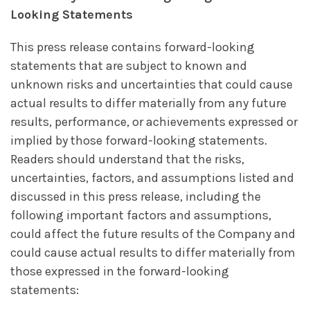
Looking Statements
This press release contains forward-looking
statements that are subject to known and
unknown risks and uncertainties that could cause
actual results to differ materially from any future
results, performance, or achievements expressed or
implied by those forward-looking statements.
Readers should understand that the risks,
uncertainties, factors, and assumptions listed and
discussed in this press release, including the
following important factors and assumptions,
could affect the future results of the Company and
could cause actual results to differ materially from
those expressed in the forward-looking
statements: