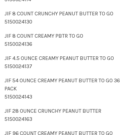
JIF 8 COUNT CRUNCHY PEANUT BUTTER TO GO
5150024130
JIF 8 COUNT CREAMY PBTR TO GO
5150024136
JIF 4.5 OUNCE CREAMY PEANUT BUTTER TO GO
5150024137
JIF 54 OUNCE CREAMY PEANUT BUTTER TO GO 36
PACK
5150024143
JIF 28 OUNCE CRUNCHY PEANUT BUTTER
5150024163
JIF 96 COUNT CREAMY PEANUT BUTTER TO GO