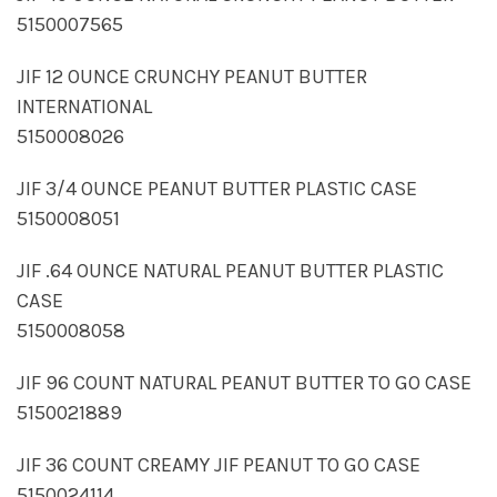
5150007565
JIF 12 OUNCE CRUNCHY PEANUT BUTTER
INTERNATIONAL
5150008026
JIF 3/4 OUNCE PEANUT BUTTER PLASTIC CASE
5150008051
JIF .64 OUNCE NATURAL PEANUT BUTTER PLASTIC
CASE
5150008058
JIF 96 COUNT NATURAL PEANUT BUTTER TO GO CASE
5150021889
JIF 36 COUNT CREAMY JIF PEANUT TO GO CASE
5150024114