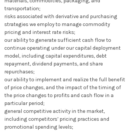
materials, commodities, packaging, and
transportation;
risks associated with derivative and purchasing
strategies we employ to manage commodity
pricing and interest rate risks;
our ability to generate sufficient cash flow to
continue operating under our capital deployment
model, including capital expenditures, debt
repayment, dividend payments, and share
repurchases;
our ability to implement and realize the full benefit
of price changes, and the impact of the timing of
the price changes to profits and cash flow in a
particular period;
general competitive activity in the market,
including competitors’ pricing practices and
promotional spending levels;