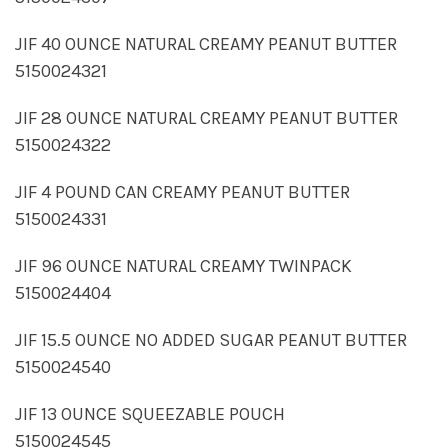
JIF 40 OUNCE NATURAL CREAMY PEANUT BUTTER
5150024321
JIF 28 OUNCE NATURAL CREAMY PEANUT BUTTER
5150024322
JIF 4 POUND CAN CREAMY PEANUT BUTTER
5150024331
JIF 96 OUNCE NATURAL CREAMY TWINPACK
5150024404
JIF 15.5 OUNCE NO ADDED SUGAR PEANUT BUTTER
5150024540
JIF 13 OUNCE SQUEEZABLE POUCH
5150024545