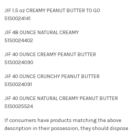
JIF 1.5 oz CREAMY PEANUT BUTTER TO GO
5150024141
JIF 48 OUNCE NATURAL CREAMY
5150024402
JIF 40 OUNCE CREAMY PEANUT BUTTER
5150024090
JIF 40 OUNCE CRUNCHY PEANUT BUTTER
5150024091
JIF 40 OUNCE NATURAL CREAMY PEANUT BUTTER
5150025524
If consumers have products matching the above
description in their possession, they should dispose