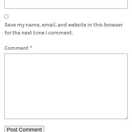
Save my name, email, and website in this browser
for the next time I comment.
Comment
*