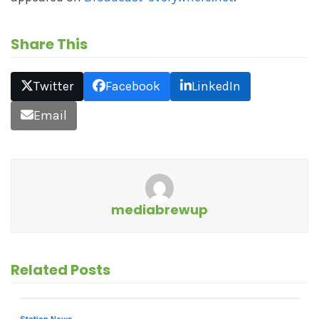
Share This
Twitter
Facebook
LinkedIn
Email
mediabrewup
Related Posts
Station News