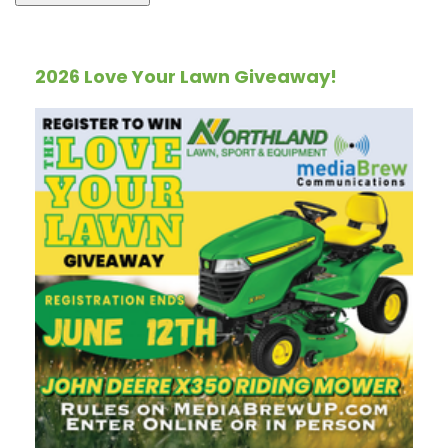
2026 Love Your Lawn Giveaway!