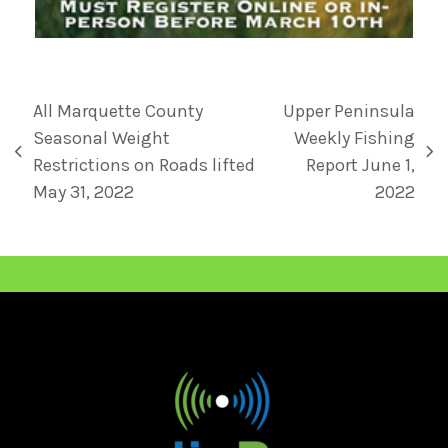
All Marquette County
Upper Peninsula
Seasonal Weight
Weekly Fishing
Restrictions on Roads lifted
Report June 1,
May 31, 2022
2022