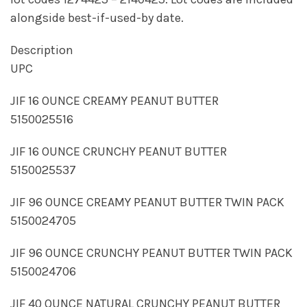
alongside best-if-used-by date.
Description
UPC
JIF 16 OUNCE CREAMY PEANUT BUTTER
5150025516
JIF 16 OUNCE CRUNCHY PEANUT BUTTER
5150025537
JIF 96 OUNCE CREAMY PEANUT BUTTER TWIN PACK
5150024705
JIF 96 OUNCE CRUNCHY PEANUT BUTTER TWIN PACK
5150024706
JIF 40 OUNCE NATURAL CRUNCHY PEANUT BUTTER