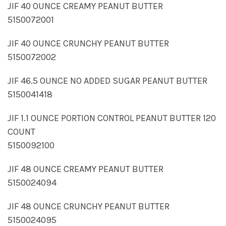
JIF 40 OUNCE CREAMY PEANUT BUTTER
5150072001
JIF 40 OUNCE CRUNCHY PEANUT BUTTER
5150072002
JIF 46.5 OUNCE NO ADDED SUGAR PEANUT BUTTER
5150041418
JIF 1.1 OUNCE PORTION CONTROL PEANUT BUTTER 120
COUNT
5150092100
JIF 48 OUNCE CREAMY PEANUT BUTTER
5150024094
JIF 48 OUNCE CRUNCHY PEANUT BUTTER
5150024095