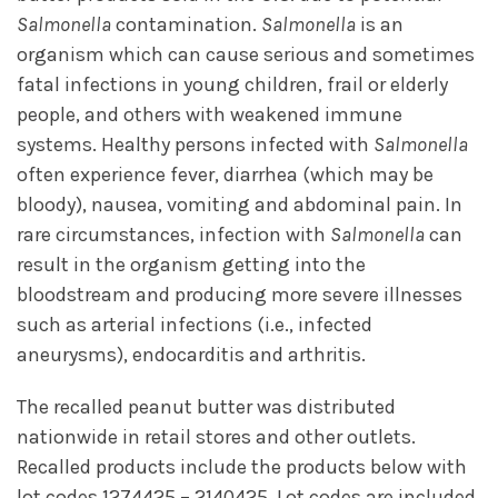
Salmonella
contamination.
Salmonella
is an
organism which can cause serious and sometimes
fatal infections in young children, frail or elderly
people, and others with weakened immune
systems. Healthy persons infected with
Salmonella
often experience fever, diarrhea (which may be
bloody), nausea, vomiting and abdominal pain. In
rare circumstances, infection with
Salmonella
can
result in the organism getting into the
bloodstream and producing more severe illnesses
such as arterial infections (i.e., infected
aneurysms), endocarditis and arthritis.
The recalled peanut butter was distributed
nationwide in retail stores and other outlets.
Recalled products include the products below with
lot codes 1274425 – 2140425. Lot codes are included