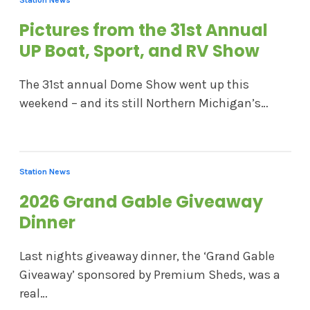
Pictures from the 31st Annual
UP Boat, Sport, and RV Show
The 31st annual Dome Show went up this
weekend – and its still Northern Michigan’s…
Station News
2026 Grand Gable Giveaway
Dinner
Last nights giveaway dinner, the ‘Grand Gable
Giveaway’ sponsored by Premium Sheds, was a
real…