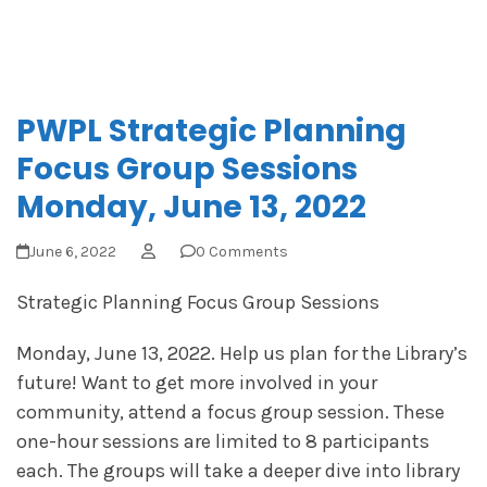
PWPL Strategic Planning
Focus Group Sessions
Monday, June 13, 2022
June 6, 2022
0 Comments
Strategic Planning Focus Group Sessions
Monday, June 13, 2022. Help us plan for the Library’s
future! Want to get more involved in your
community, attend a focus group session. These
one-hour sessions are limited to 8 participants
each. The groups will take a deeper dive into library