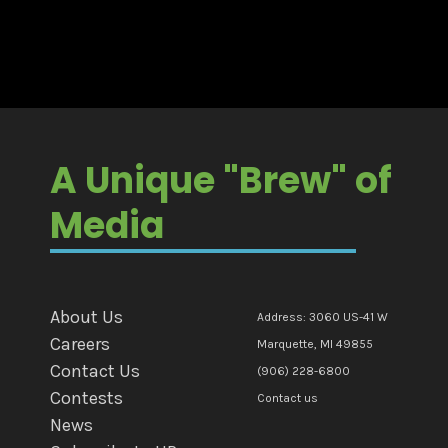
A Unique "Brew" of
Media
About Us
Address: 3060 US-41 W
Careers
Marquette, MI 49855
Contact Us
(906) 228-6800
Contests
Contact us
News