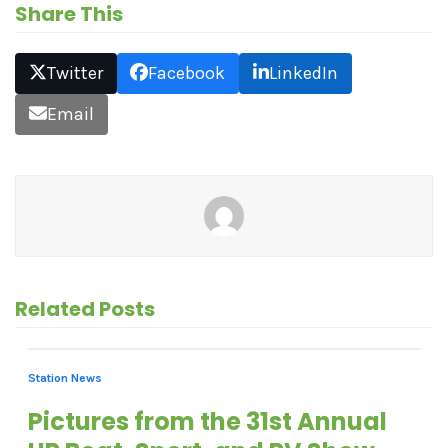
Share This
Twitter
Facebook
LinkedIn
Email
Related Posts
Station News
Pictures from the 31st Annual