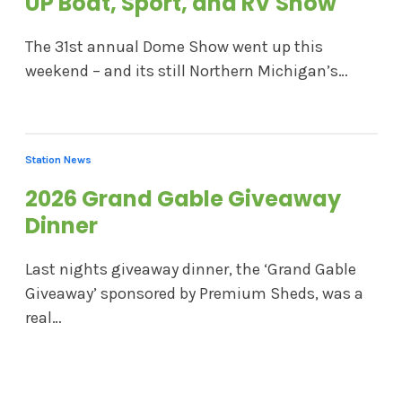
UP Boat, Sport, and RV Show
The 31st annual Dome Show went up this
weekend – and its still Northern Michigan’s…
Station News
2026 Grand Gable Giveaway
Dinner
Last nights giveaway dinner, the ‘Grand Gable
Giveaway’ sponsored by Premium Sheds, was a
real…