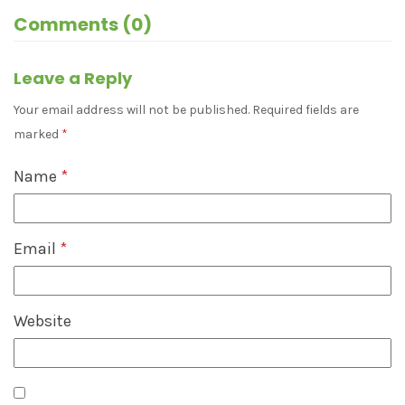
Comments (0)
Leave a Reply
Your email address will not be published.
Required fields are
marked
*
Name
*
Email
*
Website