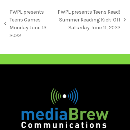
PWPL presents
PWPL presents Teens Read!
Teens Games
Summer Reading Kick-Off
Monday June 13,
Saturday June 11, 2022
2022