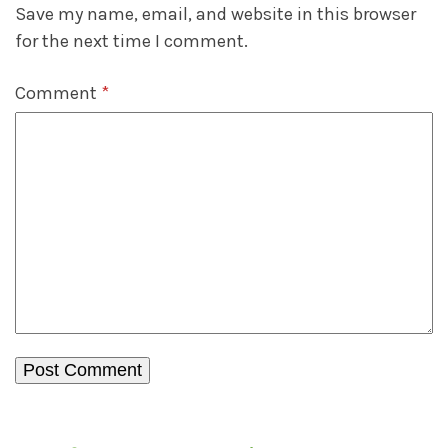
Save my name, email, and website in this browser
for the next time I comment.
Comment
*