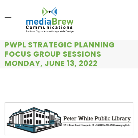
Skip
to
content
PWPL STRATEGIC PLANNING
FOCUS GROUP SESSIONS
MONDAY, JUNE 13, 2022