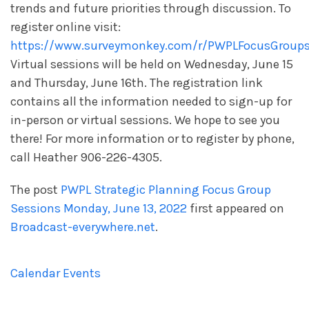
trends and future priorities through discussion. To
register online visit:
https://www.surveymonkey.com/r/PWPLFocusGroup
Virtual sessions will be held on Wednesday, June 15
and Thursday, June 16
th
. The registration link
contains all the information needed to sign-up for
in-person or virtual sessions. We hope to see you
there! For more information or to register by phone,
call Heather 906-226-4305.
The post
PWPL Strategic Planning Focus Group
Sessions Monday, June 13, 2022
first appeared on
Broadcast-everywhere.net
.
Calendar Events