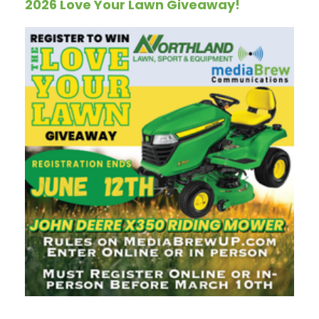
2026 Love Your Lawn Giveaway!