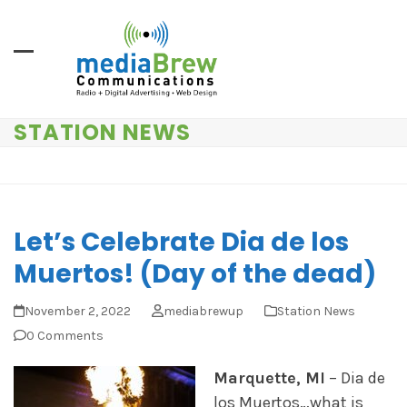
Skip
to
content
STATION NEWS
Let’s Celebrate Dia de los
Muertos! (Day of the dead)
November 2, 2022
mediabrewup
Station News
0 Comments
Marquette, MI
– Dia de
los Muertos…what is