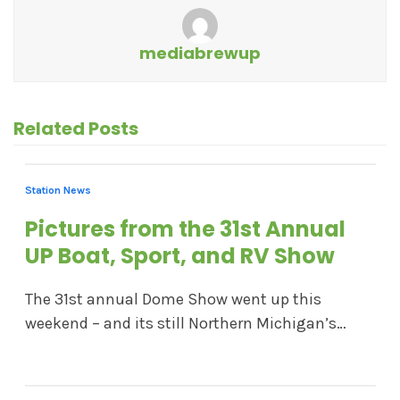
mediabrewup
Related Posts
Station News
Pictures from the 31st Annual
UP Boat, Sport, and RV Show
The 31st annual Dome Show went up this
weekend – and its still Northern Michigan’s…