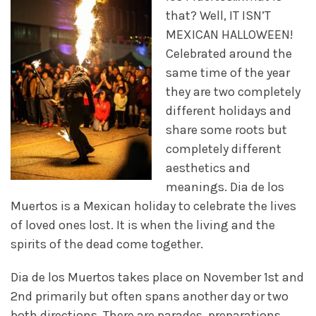
that? Well, IT ISN’T
MEXICAN HALLOWEEN!
Celebrated around the
same time of the year
they are two completely
different holidays and
share some roots but
completely different
aesthetics and
meanings. Dia de los
Muertos is a Mexican holiday to celebrate the lives
of loved ones lost. It is when the living and the
spirits of the dead come together.
Dia de los Muertos takes place on November 1st and
2nd primarily but often spans another day or two
both directions. There are parades, preparations,