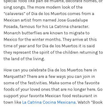
special food like pan de muerte, decorate homes, or
sing songs. The more modern look of the
“calaveras” of Dia de los Muertos comes from a
Mexican artist from named Jose Guadalupe
Posada, famous for his La Catrina character.
Monarch butterflies are known to migrate to
Mexico for the winter months. They arrive at this
time of year and for Dia de los Muertos it is said
they represent the spirit of the children returning to
the land of the living.
How can you celebrate Dia de los Muertos here in
Marquette? There are a few ways you can join in
some of the festivities. Make some of the favorite
foods of your loved ones that are no longer here. Go
support your favorite Mexican food restaurant in
town like
La Catrina Cocina Mexicana
. Watch “Book