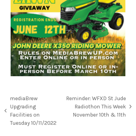
mediaBrew
Reminder: WFXD St Jude
Upgrading
Radiothon This Week
Facilities on
November 10th & 11th
Tuesday 10/11/2022