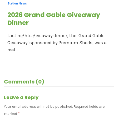
Station News
2026 Grand Gable Giveaway
Dinner
Last nights giveaway dinner, the ‘Grand Gable
Giveaway’ sponsored by Premium Sheds, was a
real…
Comments (0)
Leave a Reply
Your email address will not be published.
Required fields are
marked
*