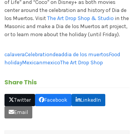
of Life” and “Coco” on Disney+ as both movies
center around the celebration and history of Dia de
los Muertos. Visit
The Art Drop Shop & Studio
in the
Masonic and make a Dia de los Muertos art project,
or to learn more about the holiday (until Friday).
calavera
Celebration
dead
dia de los muertos
Food
holiday
Mexican
mexico
The Art Drop Shop
Share This
Twitter
Facebook
LinkedIn
Email