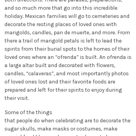
and so much more that go into this incredible
holiday. Mexican families will go to cemeteries and
decorate the resting places of loved ones with
marigolds, candles, pan de muerte, and more. From
there a trail of marigold petals is left to lead the
spirits from their burial spots to the homes of their
loved ones where an “ofrenda” is built. An ofrenda is
a large altar built and decorated with flowers,
candles, “calaveras”, and most importantly photos
of loved ones lost and their favorite foods are
prepared and left for their spirits to enjoy during
their visit.
Some of the things
that people do when celebrating are to decorate the
sugar skulls, make masks or costumes, make