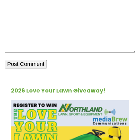
2026 Love Your Lawn Giveaway!