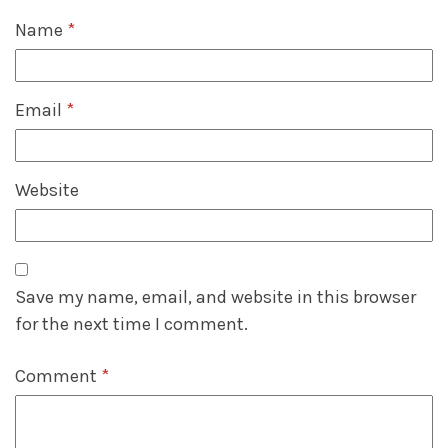
Name
*
Email
*
Website
Save my name, email, and website in this browser
for the next time I comment.
Comment
*