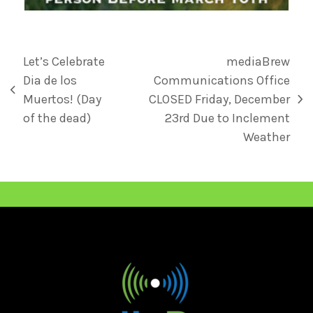
Let’s Celebrate
mediaBrew
Dia de los
Communications Office
Muertos! (Day
CLOSED Friday, December
of the dead)
23rd Due to Inclement
Weather