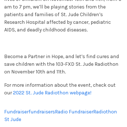
am to 7 pm, we’ll be playing stories from the
patients and families of St. Jude Children’s
Research Hospital affected by cancer, pediatric
AIDS, and deadly childhood diseases.
Become a Partner in Hope, and let’s find cures and
save children with the 103-FXD St. Jude Radiothon
on November 10th and 11th.
For more information about the event, check out
our
2022 St. Jude Radiothon webpage!
Fundraiser
fundraisers
Radio Fundraiser
Radiothon
St Jude