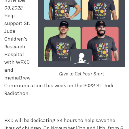
November
09, 2022
–
Help
support St.
Jude
Children’s
Research
Hospital
with WFXD
and
Give to Get Your Shirt
mediaBrew
Communication this week on the 2022 St. Jude
Radiothon.
FXD will be dedicating 24 hours to help save the
lives of children. On November 10th and 11th, from 6