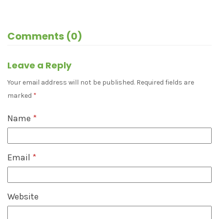
Comments (0)
Leave a Reply
Your email address will not be published.
Required fields are
marked
*
Name
*
Email
*
Website