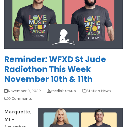
Reminder: WFXD St Jude
Radiothon This Week
November 10th & 11th
November 9, 2022
mediabrewup
Station News
0 Comments
Marquette,
M
I
–