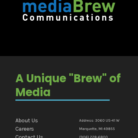
A Unique "Brew" of
Media
About Us
Address: 3060 US-41 W
Careers
Marquette, MI 49855
Contact Us
(906) 228-6800