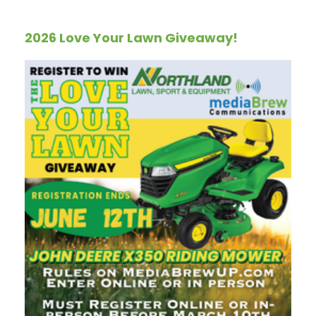
2026 Love Your Lawn Giveaway!