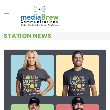
Skip
to
content
STATION NEWS