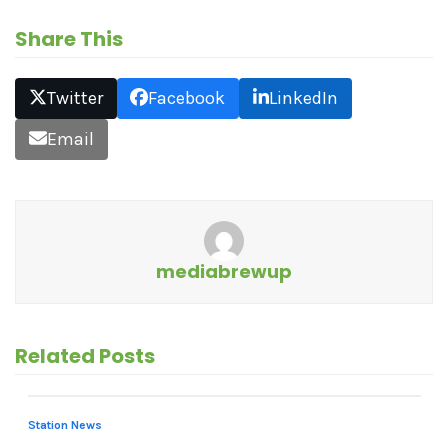
Share This
Twitter
Facebook
LinkedIn
Email
mediabrewup
Related Posts
Station News