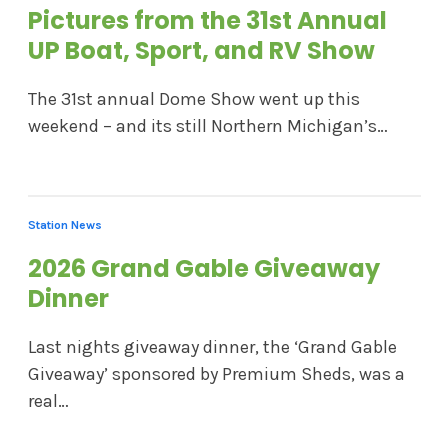
Pictures from the 31st Annual
UP Boat, Sport, and RV Show
The 31st annual Dome Show went up this
weekend – and its still Northern Michigan’s…
Station News
2026 Grand Gable Giveaway
Dinner
Last nights giveaway dinner, the ‘Grand Gable
Giveaway’ sponsored by Premium Sheds, was a
real…