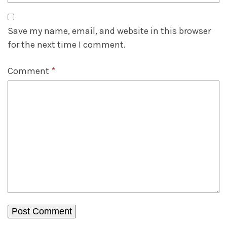
Save my name, email, and website in this browser
for the next time I comment.
Comment
*